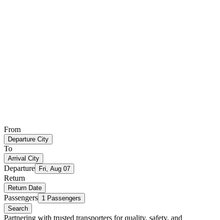
From
Departure City
To
Arrival City
Departure
Fri, Aug 07
Return
Return Date
Passengers
1 Passengers
Search
Partnering with trusted transporters for quality, safety, and