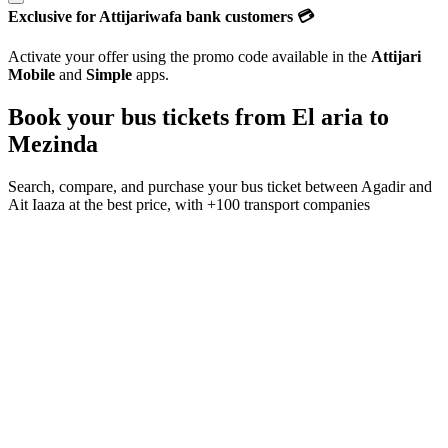
Exclusive for Attijariwafa bank customers 💳
Activate your offer using the promo code available in the
Attijari
Mobile
and
Simple
apps.
Book your bus tickets from
El aria
to
Mezinda
Search, compare, and purchase your bus ticket between
Agadir
and
Ait Iaaza
at the best price, with
+100 transport companies