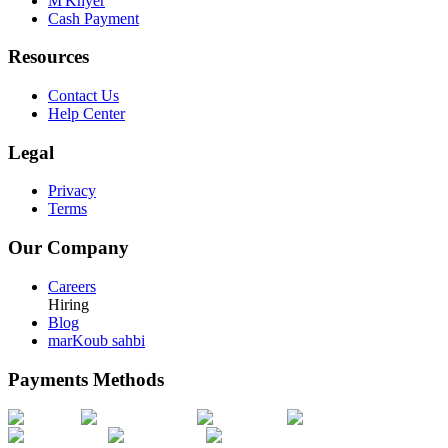
M'Khyer
Cash Payment
Resources
Contact Us
Help Center
Legal
Privacy
Terms
Our Company
Careers
Hiring
Blog
marKoub sahbi
Payments Methods