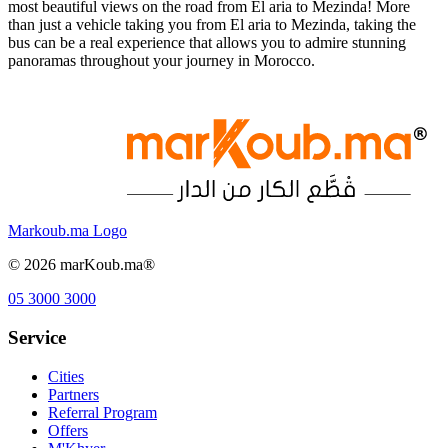
most beautiful views on the road from El aria to Mezinda! More
than just a vehicle taking you from El aria to Mezinda, taking the
bus can be a real experience that allows you to admire stunning
panoramas throughout your journey in Morocco.
Markoub.ma Logo
©
2026
marKoub.ma®
05 3000 3000
Service
Cities
Partners
Referral Program
Offers