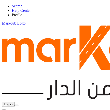
Search
Help Center
Profile
Markoub Logo
Log in