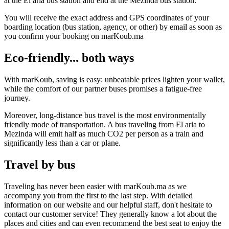
at the El aria bus station and end at the Mezinda bus station.
You will receive the exact address and GPS coordinates of your
boarding location (bus station, agency, or other) by email as soon as
you confirm your booking on marKoub.ma
Eco-friendly... both ways
With marKoub, saving is easy: unbeatable prices lighten your wallet,
while the comfort of our partner buses promises a fatigue-free
journey.
Moreover, long-distance bus travel is the most environmentally
friendly mode of transportation. A bus traveling from El aria to
Mezinda will emit half as much CO2 per person as a train and
significantly less than a car or plane.
Travel by bus
Traveling has never been easier with marKoub.ma as we
accompany you from the first to the last step. With detailed
information on our website and our helpful staff, don't hesitate to
contact our customer service! They generally know a lot about the
places and cities and can even recommend the best seat to enjoy the