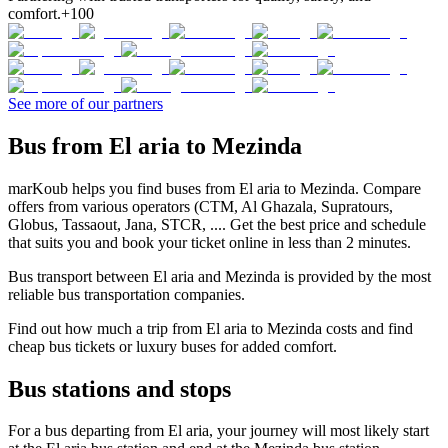
comfort.
+100
See more of our partners
Bus from El aria to Mezinda
marKoub helps you find buses from El aria to Mezinda. Compare
offers from various operators (CTM, Al Ghazala, Supratours,
Globus, Tassaout, Jana, STCR, .... Get the best price and schedule
that suits you and book your ticket online in less than 2 minutes.
Bus transport between El aria and Mezinda is provided by the most
reliable bus transportation companies.
Find out how much a trip from El aria to Mezinda costs and find
cheap bus tickets or luxury buses for added comfort.
Bus stations and stops
For a bus departing from El aria, your journey will most likely start