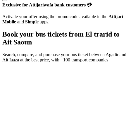
Exclusive for Attijariwafa bank customers 💳
Activate your offer using the promo code available in the
Attijari
Mobile
and
Simple
apps.
Book your bus tickets from
El trarid
to
Ait Saoun
Search, compare, and purchase your bus ticket between
Agadir
and
Ait Iaaza
at the best price, with
+100 transport companies