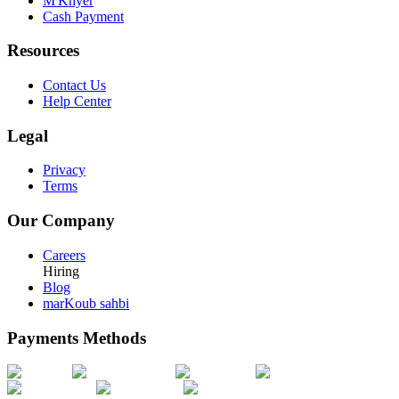
M'Khyer
Cash Payment
Resources
Contact Us
Help Center
Legal
Privacy
Terms
Our Company
Careers
Hiring
Blog
marKoub sahbi
Payments Methods