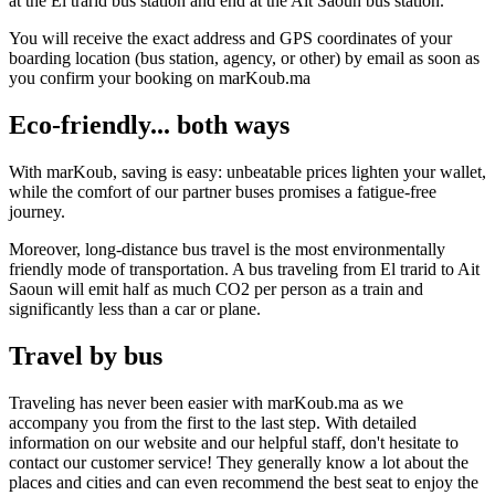
at the El trarid bus station and end at the Ait Saoun bus station.
You will receive the exact address and GPS coordinates of your
boarding location (bus station, agency, or other) by email as soon as
you confirm your booking on marKoub.ma
Eco-friendly... both ways
With marKoub, saving is easy: unbeatable prices lighten your wallet,
while the comfort of our partner buses promises a fatigue-free
journey.
Moreover, long-distance bus travel is the most environmentally
friendly mode of transportation. A bus traveling from El trarid to Ait
Saoun will emit half as much CO2 per person as a train and
significantly less than a car or plane.
Travel by bus
Traveling has never been easier with marKoub.ma as we
accompany you from the first to the last step. With detailed
information on our website and our helpful staff, don't hesitate to
contact our customer service! They generally know a lot about the
places and cities and can even recommend the best seat to enjoy the