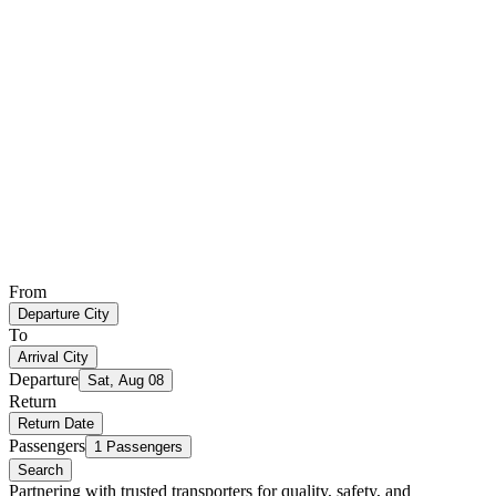
From
Departure City
To
Arrival City
Departure
Sat, Aug 08
Return
Return Date
Passengers
1 Passengers
Search
Partnering with trusted transporters for quality, safety, and