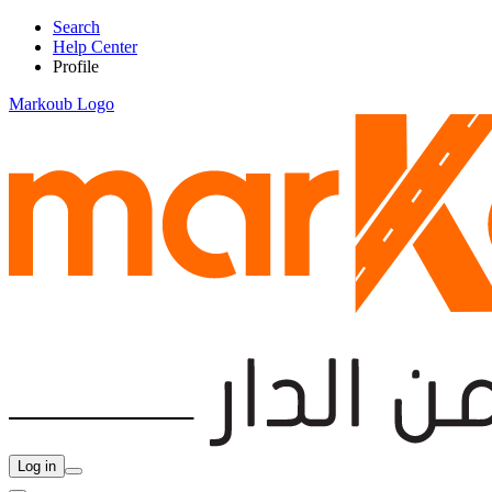
Search
Help Center
Profile
Markoub Logo
Log in