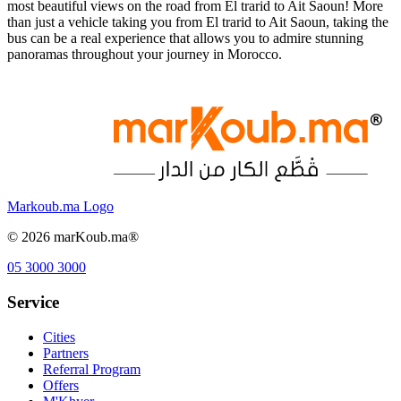
most beautiful views on the road from El trarid to Ait Saoun! More
than just a vehicle taking you from El trarid to Ait Saoun, taking the
bus can be a real experience that allows you to admire stunning
panoramas throughout your journey in Morocco.
Markoub.ma Logo
©
2026
marKoub.ma®
05 3000 3000
Service
Cities
Partners
Referral Program
Offers