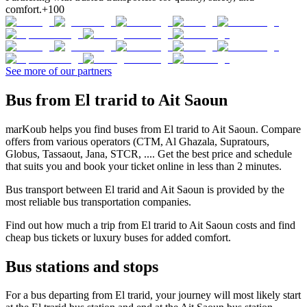
comfort.
+100
See more of our partners
Bus from El trarid to Ait Saoun
marKoub helps you find buses from El trarid to Ait Saoun. Compare
offers from various operators (CTM, Al Ghazala, Supratours,
Globus, Tassaout, Jana, STCR, .... Get the best price and schedule
that suits you and book your ticket online in less than 2 minutes.
Bus transport between El trarid and Ait Saoun is provided by the
most reliable bus transportation companies.
Find out how much a trip from El trarid to Ait Saoun costs and find
cheap bus tickets or luxury buses for added comfort.
Bus stations and stops
For a bus departing from El trarid, your journey will most likely start