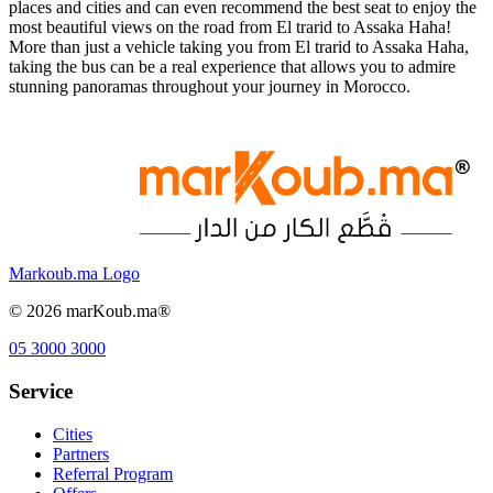
places and cities and can even recommend the best seat to enjoy the
most beautiful views on the road from El trarid to Assaka Haha!
More than just a vehicle taking you from El trarid to Assaka Haha,
taking the bus can be a real experience that allows you to admire
stunning panoramas throughout your journey in Morocco.
Markoub.ma Logo
©
2026
marKoub.ma®
05 3000 3000
Service
Cities
Partners
Referral Program