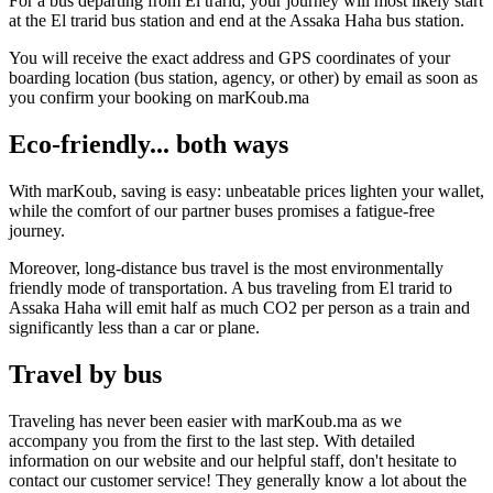
For a bus departing from El trarid, your journey will most likely start
at the El trarid bus station and end at the Assaka Haha bus station.
You will receive the exact address and GPS coordinates of your
boarding location (bus station, agency, or other) by email as soon as
you confirm your booking on marKoub.ma
Eco-friendly... both ways
With marKoub, saving is easy: unbeatable prices lighten your wallet,
while the comfort of our partner buses promises a fatigue-free
journey.
Moreover, long-distance bus travel is the most environmentally
friendly mode of transportation. A bus traveling from El trarid to
Assaka Haha will emit half as much CO2 per person as a train and
significantly less than a car or plane.
Travel by bus
Traveling has never been easier with marKoub.ma as we
accompany you from the first to the last step. With detailed
information on our website and our helpful staff, don't hesitate to
contact our customer service! They generally know a lot about the