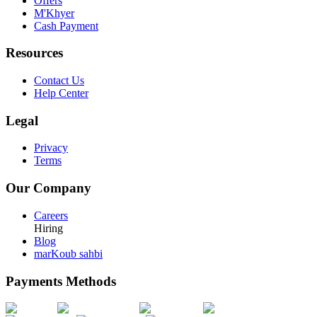
Offers
M'Khyer
Cash Payment
Resources
Contact Us
Help Center
Legal
Privacy
Terms
Our Company
Careers
Hiring
Blog
marKoub sahbi
Payments Methods