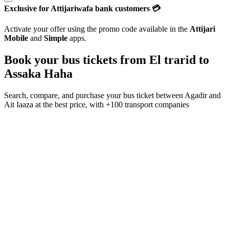
Exclusive for Attijariwafa bank customers 💳
Activate your offer using the promo code available in the
Attijari
Mobile
and
Simple
apps.
Book your bus tickets from
El trarid
to
Assaka Haha
Search, compare, and purchase your bus ticket between
Agadir
and
Ait Iaaza
at the best price, with
+100 transport companies