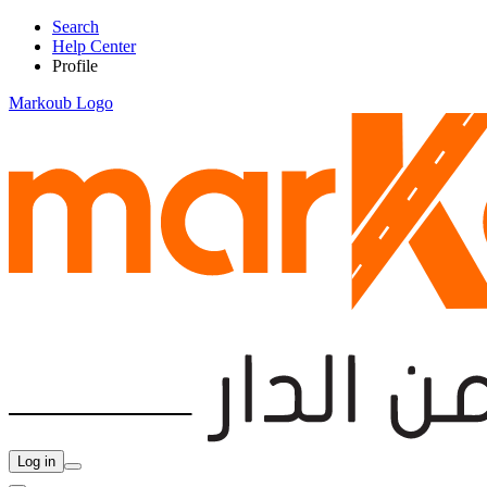
Search
Help Center
Profile
Markoub Logo
Log in