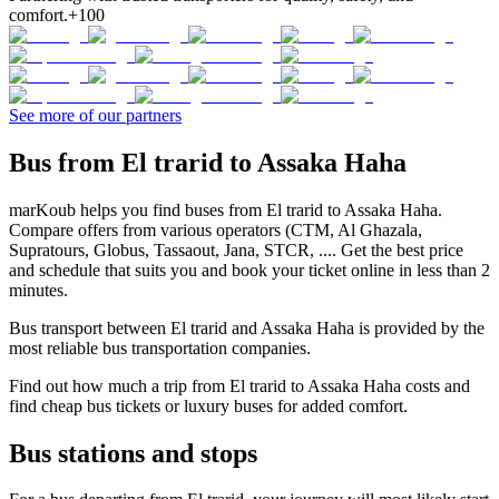
comfort.
+100
See more of our partners
Bus from El trarid to Assaka Haha
marKoub helps you find buses from El trarid to Assaka Haha.
Compare offers from various operators (CTM, Al Ghazala,
Supratours, Globus, Tassaout, Jana, STCR, .... Get the best price
and schedule that suits you and book your ticket online in less than 2
minutes.
Bus transport between El trarid and Assaka Haha is provided by the
most reliable bus transportation companies.
Find out how much a trip from El trarid to Assaka Haha costs and
find cheap bus tickets or luxury buses for added comfort.
Bus stations and stops