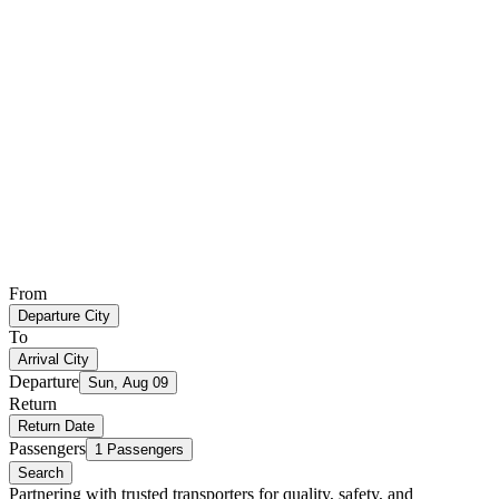
From
Departure City
To
Arrival City
Departure
Sun, Aug 09
Return
Return Date
Passengers
1 Passengers
Search
Partnering with trusted transporters for quality, safety, and