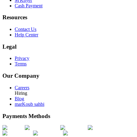
M'Khyer
Cash Payment
Resources
Contact Us
Help Center
Legal
Privacy
Terms
Our Company
Careers
Hiring
Blog
marKoub sahbi
Payments Methods