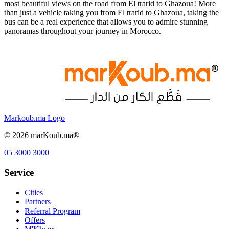
most beautiful views on the road from El trarid to Ghazoua! More
than just a vehicle taking you from El trarid to Ghazoua, taking the
bus can be a real experience that allows you to admire stunning
panoramas throughout your journey in Morocco.
Markoub.ma Logo
©
2026
marKoub.ma®
05 3000 3000
Service
Cities
Partners
Referral Program
Offers