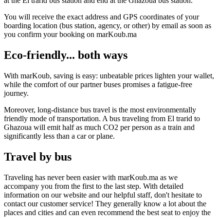
at the El trarid bus station and end at the Ghazoua bus station.
You will receive the exact address and GPS coordinates of your
boarding location (bus station, agency, or other) by email as soon as
you confirm your booking on marKoub.ma
Eco-friendly... both ways
With marKoub, saving is easy: unbeatable prices lighten your wallet,
while the comfort of our partner buses promises a fatigue-free
journey.
Moreover, long-distance bus travel is the most environmentally
friendly mode of transportation. A bus traveling from El trarid to
Ghazoua will emit half as much CO2 per person as a train and
significantly less than a car or plane.
Travel by bus
Traveling has never been easier with marKoub.ma as we
accompany you from the first to the last step. With detailed
information on our website and our helpful staff, don't hesitate to
contact our customer service! They generally know a lot about the
places and cities and can even recommend the best seat to enjoy the