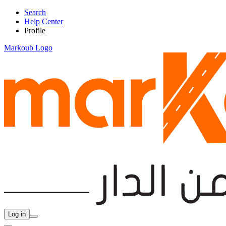
Search
Help Center
Profile
Markoub Logo
Log in