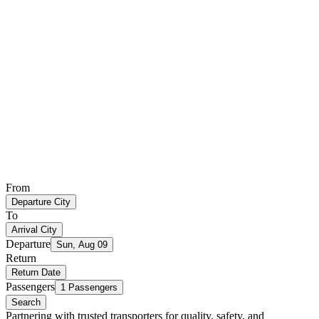
From
Departure City
To
Arrival City
Departure
Sun, Aug 09
Return
Return Date
Passengers
1 Passengers
Search
Partnering with trusted transporters for quality, safety, and