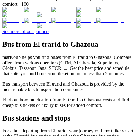
comfort.
+100
See more of our partners
Bus from El trarid to Ghazoua
marKoub helps you find buses from El trarid to Ghazoua. Compare
offers from various operators (CTM, Al Ghazala, Supratours,
Globus, Tassaout, Jana, STCR, .... Get the best price and schedule
that suits you and book your ticket online in less than 2 minutes.
Bus transport between El trarid and Ghazoua is provided by the
most reliable bus transportation companies.
Find out how much a trip from El trarid to Ghazoua costs and find
cheap bus tickets or luxury buses for added comfort.
Bus stations and stops
For a bus departing from El trarid, your journey will most likely start