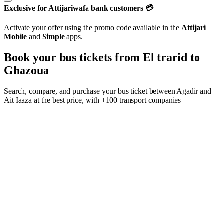
Exclusive for Attijariwafa bank customers 💳
Activate your offer using the promo code available in the
Attijari
Mobile
and
Simple
apps.
Book your bus tickets from
El trarid
to
Ghazoua
Search, compare, and purchase your bus ticket between
Agadir
and
Ait Iaaza
at the best price, with
+100 transport companies