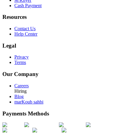
M'Khyer
Cash Payment
Resources
Contact Us
Help Center
Legal
Privacy
Terms
Our Company
Careers
Hiring
Blog
marKoub sahbi
Payments Methods