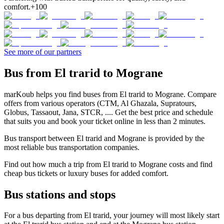
comfort.
+100
See more of our partners
Bus from El trarid to Mograne
marKoub helps you find buses from El trarid to Mograne. Compare
offers from various operators (CTM, Al Ghazala, Supratours,
Globus, Tassaout, Jana, STCR, .... Get the best price and schedule
that suits you and book your ticket online in less than 2 minutes.
Bus transport between El trarid and Mograne is provided by the
most reliable bus transportation companies.
Find out how much a trip from El trarid to Mograne costs and find
cheap bus tickets or luxury buses for added comfort.
Bus stations and stops
For a bus departing from El trarid, your journey will most likely start