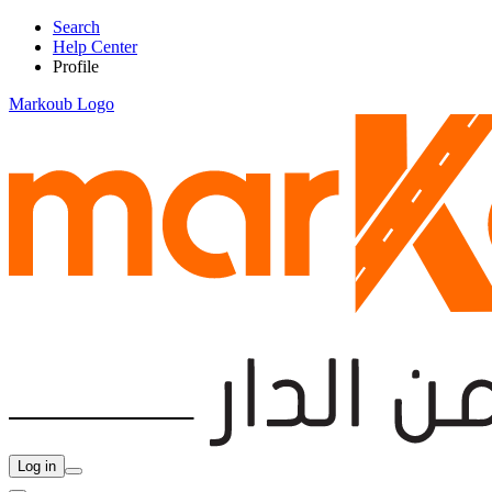
Search
Help Center
Profile
Markoub Logo
Log in