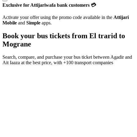
Exclusive for Attijariwafa bank customers 💳
Activate your offer using the promo code available in the
Attijari
Mobile
and
Simple
apps.
Book your bus tickets from
El trarid
to
Mograne
Search, compare, and purchase your bus ticket between
Agadir
and
Ait Iaaza
at the best price, with
+100 transport companies