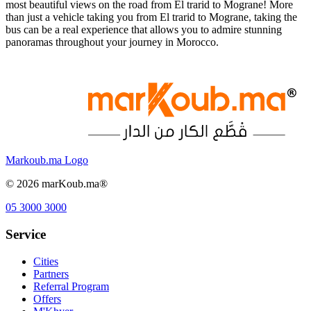
most beautiful views on the road from El trarid to Mograne! More
than just a vehicle taking you from El trarid to Mograne, taking the
bus can be a real experience that allows you to admire stunning
panoramas throughout your journey in Morocco.
Markoub.ma Logo
©
2026
marKoub.ma®
05 3000 3000
Service
Cities
Partners
Referral Program
Offers