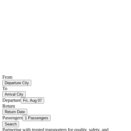
From
Departure City
To
Arrival City
Departure
Fri, Aug 07
Return
Return Date
Passengers
1 Passengers
Search
Partnering with trusted transporters for quality, safety, and