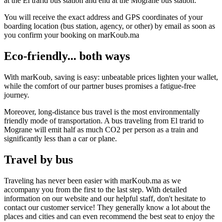
at the El trarid bus station and end at the Mograne bus station.
You will receive the exact address and GPS coordinates of your
boarding location (bus station, agency, or other) by email as soon as
you confirm your booking on marKoub.ma
Eco-friendly... both ways
With marKoub, saving is easy: unbeatable prices lighten your wallet,
while the comfort of our partner buses promises a fatigue-free
journey.
Moreover, long-distance bus travel is the most environmentally
friendly mode of transportation. A bus traveling from El trarid to
Mograne will emit half as much CO2 per person as a train and
significantly less than a car or plane.
Travel by bus
Traveling has never been easier with marKoub.ma as we
accompany you from the first to the last step. With detailed
information on our website and our helpful staff, don't hesitate to
contact our customer service! They generally know a lot about the
places and cities and can even recommend the best seat to enjoy the