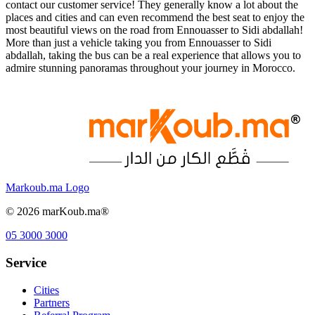
contact our customer service! They generally know a lot about the
places and cities and can even recommend the best seat to enjoy the
most beautiful views on the road from Ennouasser to Sidi abdallah!
More than just a vehicle taking you from Ennouasser to Sidi
abdallah, taking the bus can be a real experience that allows you to
admire stunning panoramas throughout your journey in Morocco.
Markoub.ma Logo
©
2026
marKoub.ma®
05 3000 3000
Service
Cities
Partners