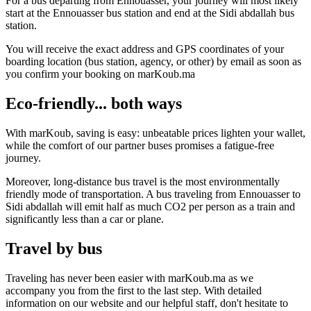
For a bus departing from Ennouasser, your journey will most likely
start at the Ennouasser bus station and end at the Sidi abdallah bus
station.
You will receive the exact address and GPS coordinates of your
boarding location (bus station, agency, or other) by email as soon as
you confirm your booking on marKoub.ma
Eco-friendly... both ways
With marKoub, saving is easy: unbeatable prices lighten your wallet,
while the comfort of our partner buses promises a fatigue-free
journey.
Moreover, long-distance bus travel is the most environmentally
friendly mode of transportation. A bus traveling from Ennouasser to
Sidi abdallah will emit half as much CO2 per person as a train and
significantly less than a car or plane.
Travel by bus
Traveling has never been easier with marKoub.ma as we
accompany you from the first to the last step. With detailed
information on our website and our helpful staff, don't hesitate to