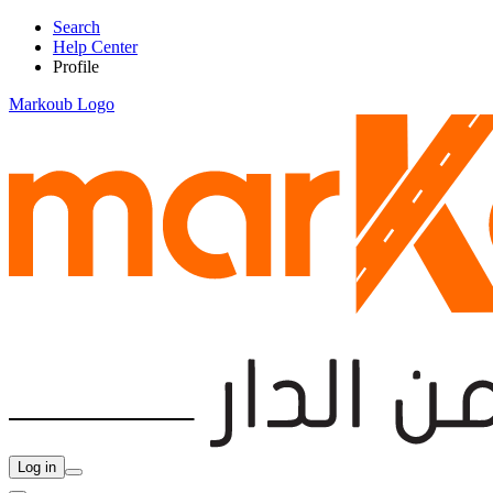
Search
Help Center
Profile
Markoub Logo
Log in