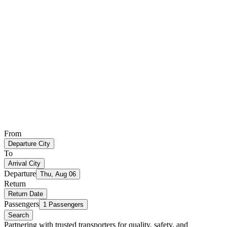
From
Departure City
To
Arrival City
Departure
Thu, Aug 06
Return
Return Date
Passengers
1 Passengers
Search
Partnering with trusted transporters for quality, safety, and