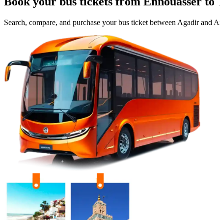
Book your bus tickets from
Ennouasser
to
Search, compare, and purchase your bus ticket between
Agadir
and
Ai