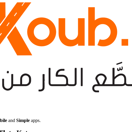
bile
and
Simple
apps.