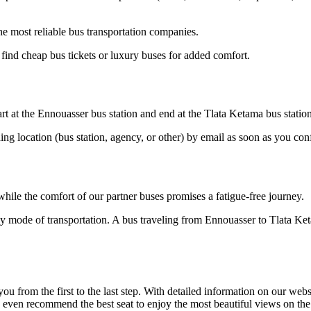
e most reliable bus transportation companies.
ind cheap bus tickets or luxury buses for added comfort.
rt at the Ennouasser bus station and end at the Tlata Ketama bus station
ding location (bus station, agency, or other) by email as soon as you 
hile the comfort of our partner buses promises a fatigue-free journey.
ly mode of transportation. A bus traveling from Ennouasser to Tlata Ke
om the first to the last step. With detailed information on our website
an even recommend the best seat to enjoy the most beautiful views on th