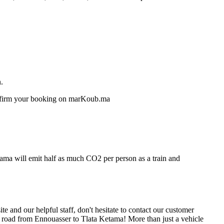
.
confirm your booking on marKoub.ma
tama will emit half as much CO2 per person as a train and
 and our helpful staff, don't hesitate to contact our customer
e road from Ennouasser to Tlata Ketama! More than just a vehicle