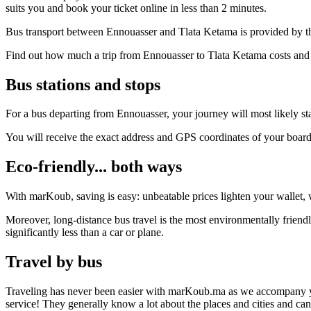
suits you and book your ticket online in less than 2 minutes.
Bus transport between Ennouasser and Tlata Ketama is provided by th
Find out how much a trip from Ennouasser to Tlata Ketama costs and f
Bus stations and stops
For a bus departing from Ennouasser, your journey will most likely sta
You will receive the exact address and GPS coordinates of your boar
Eco-friendly... both ways
With marKoub, saving is easy: unbeatable prices lighten your wallet, w
Moreover, long-distance bus travel is the most environmentally friend
significantly less than a car or plane.
Travel by bus
Traveling has never been easier with marKoub.ma as we accompany you fr
service! They generally know a lot about the places and cities and c