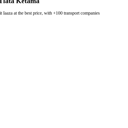
Tlata Ketama
t Iaaza
at the best price, with
+100 transport companies