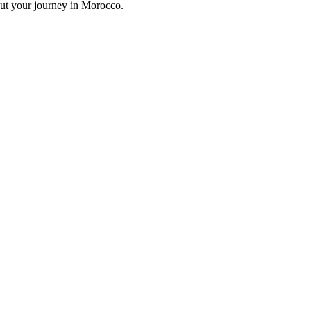
out your journey in Morocco.