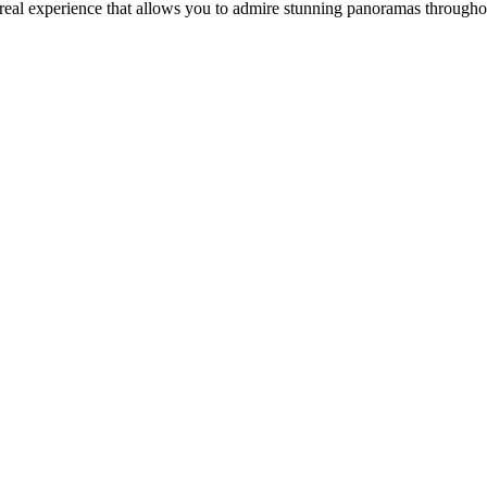
 real experience that allows you to admire stunning panoramas through