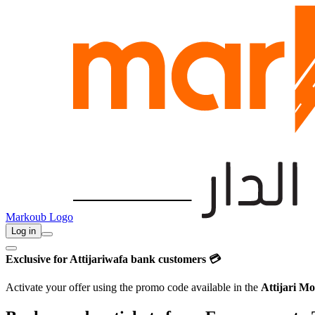
Markoub Logo
Log in
Exclusive for Attijariwafa bank customers 💳
Activate your offer using the promo code available in the
Attijari Mo