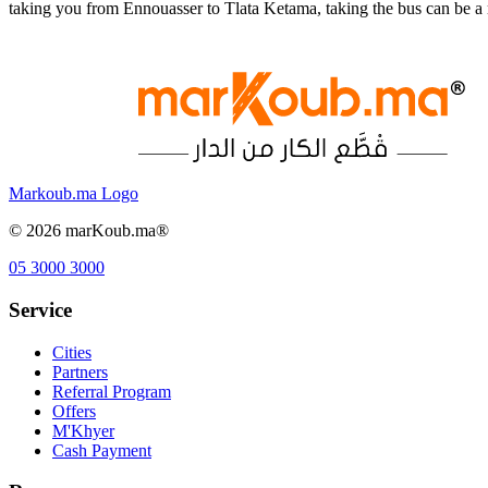
taking you from Ennouasser to Tlata Ketama, taking the bus can be a
Markoub.ma Logo
©
2026
marKoub.ma®
05 3000 3000
Service
Cities
Partners
Referral Program
Offers
M'Khyer
Cash Payment