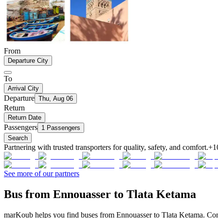
From
Departure City
To
Arrival City
Departure
Thu, Aug 06
Return
Return Date
Passengers
1 Passengers
Search
Partnering with trusted transporters for quality, safety, and comfort.
+1
See more of our partners
Bus from Ennouasser to Tlata Ketama
marKoub helps you find buses from Ennouasser to Tlata Ketama. Compa