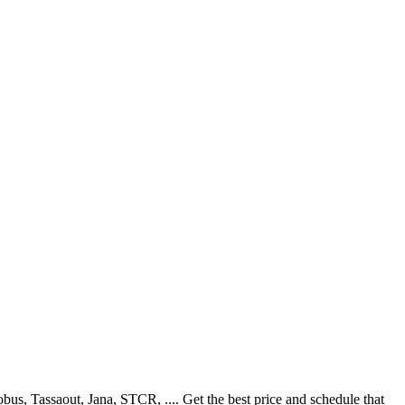
s, Tassaout, Jana, STCR, .... Get the best price and schedule that