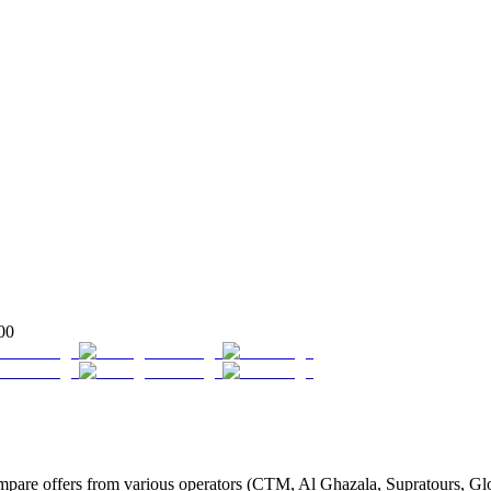
00
re offers from various operators (CTM, Al Ghazala, Supratours, Globu