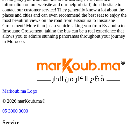
information on our website and our helpful staff, don't hesitate to
contact our customer service! They generally know a lot about the
places and cities and can even recommend the best seat to enjoy the
most beautiful views on the road from Essaouira to Imsouane
Croisement! More than just a vehicle taking you from Essaouira to
Imsouane Croisement, taking the bus can be a real experience that
allows you to admire stunning panoramas throughout your journey
in Morocco.
Markoub.ma Logo
©
2026
marKoub.ma®
05 3000 3000
Service