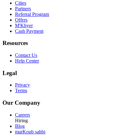
Cities
Partners
Referral Program
Offers
M'Khyer
Cash Payment
Resources
Contact Us
Help Center
Legal
Privacy
Terms
Our Company
Careers
Hiring
Blog
marKoub sahbi