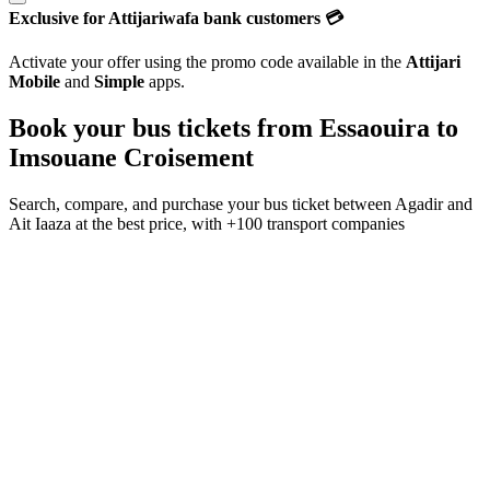
Exclusive for Attijariwafa bank customers 💳
Activate your offer using the promo code available in the
Attijari
Mobile
and
Simple
apps.
Book your bus tickets from
Essaouira
to
Imsouane Croisement
Search, compare, and purchase your bus ticket between
Agadir
and
Ait Iaaza
at the best price, with
+100 transport companies