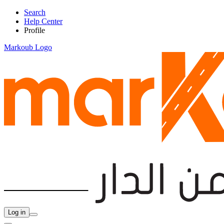
Search
Help Center
Profile
Markoub Logo
Log in