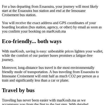
For a bus departing from Essaouira, your journey will most likely
start at the Essaouira bus station and end at the Imsouane
Croisement bus station.
You will receive the exact address and GPS coordinates of your
boarding location (bus station, agency, or other) by email as soon as
you confirm your booking on marKoub.ma
Eco-friendly... both ways
With marKoub, saving is easy: unbeatable prices lighten your wallet,
while the comfort of our partner buses promises a fatigue-free
journey.
Moreover, long-distance bus travel is the most environmentally
friendly mode of transportation. A bus traveling from Essaouira to
Imsouane Croisement will emit half as much CO2 per person as a
train and significantly less than a car or plane.
Travel by bus
Traveling has never been easier with marKoub.ma as we
accompany you from the first to the last step. With detailed