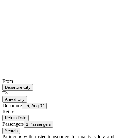
From
Departure City
To
Arrival City
Departure
Fri, Aug 07
Return
Return Date
Passengers
1 Passengers
Search
Partnering with trusted transporters for quality, safety, and