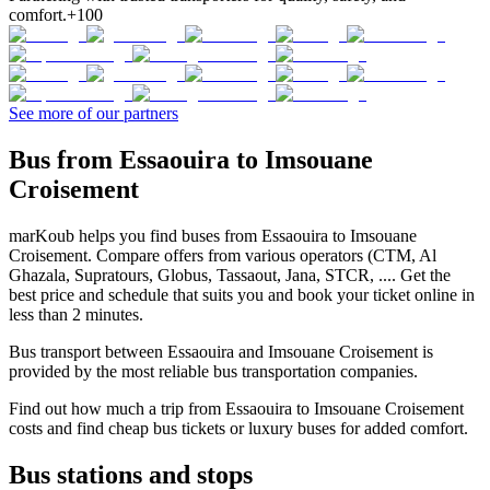
comfort.
+100
See more of our partners
Bus from Essaouira to Imsouane
Croisement
marKoub helps you find buses from Essaouira to Imsouane
Croisement. Compare offers from various operators (CTM, Al
Ghazala, Supratours, Globus, Tassaout, Jana, STCR, .... Get the
best price and schedule that suits you and book your ticket online in
less than 2 minutes.
Bus transport between Essaouira and Imsouane Croisement is
provided by the most reliable bus transportation companies.
Find out how much a trip from Essaouira to Imsouane Croisement
costs and find cheap bus tickets or luxury buses for added comfort.
Bus stations and stops