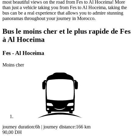
most beautiful views on the road from Fes to Al Hoceima! More
than just a vehicle taking you from Fes to Al Hoceima, taking the
bus can be a real experience that allows you to admire stunning
panoramas throughout your journey in Morocco.
Bus le moins cher et le plus rapide de Fes
à Al Hoceima
Fes - Al Hoceima
Moins cher
journey duration:
6h
|
journey distance:
166
km
90,00 DH