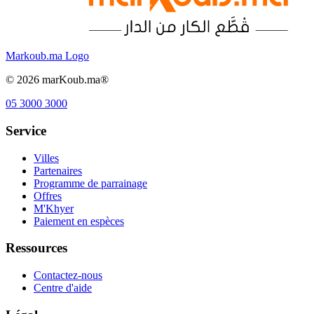
Markoub.ma Logo
©
2026
marKoub.ma®
05 3000 3000
Service
Villes
Partenaires
Programme de parrainage
Offres
M'Khyer
Paiement en espèces
Ressources
Contactez-nous
Centre d'aide