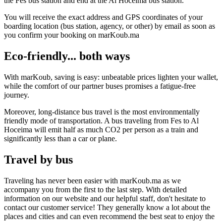
the Fes bus station and end at the Al Hoceima bus station.
You will receive the exact address and GPS coordinates of your
boarding location (bus station, agency, or other) by email as soon as
you confirm your booking on marKoub.ma
Eco-friendly... both ways
With marKoub, saving is easy: unbeatable prices lighten your wallet,
while the comfort of our partner buses promises a fatigue-free
journey.
Moreover, long-distance bus travel is the most environmentally
friendly mode of transportation. A bus traveling from Fes to Al
Hoceima will emit half as much CO2 per person as a train and
significantly less than a car or plane.
Travel by bus
Traveling has never been easier with marKoub.ma as we
accompany you from the first to the last step. With detailed
information on our website and our helpful staff, don't hesitate to
contact our customer service! They generally know a lot about the
places and cities and can even recommend the best seat to enjoy the