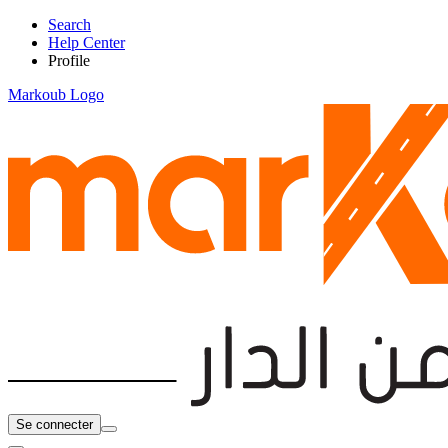
Search
Help Center
Profile
Markoub Logo
Se connecter