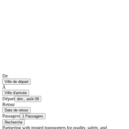
De
Ville de départ
À
Ville d'arrivée
Départ
dim., août 09
Retour
Date de retour
Passagers
1 Passagers
Recherche
Partnering with trusted transporters for quality, safety, and