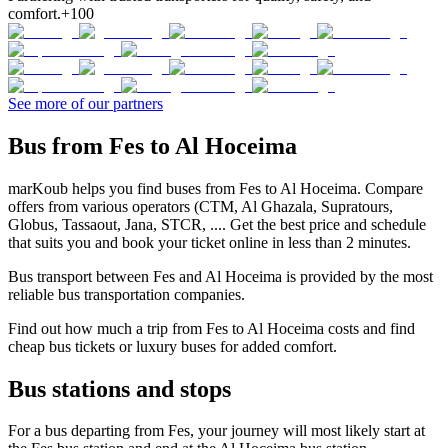
comfort.
+100
See more of our partners
Bus from Fes to Al Hoceima
marKoub helps you find buses from Fes to Al Hoceima. Compare
offers from various operators (CTM, Al Ghazala, Supratours,
Globus, Tassaout, Jana, STCR, .... Get the best price and schedule
that suits you and book your ticket online in less than 2 minutes.
Bus transport between Fes and Al Hoceima is provided by the most
reliable bus transportation companies.
Find out how much a trip from Fes to Al Hoceima costs and find
cheap bus tickets or luxury buses for added comfort.
Bus stations and stops
For a bus departing from Fes, your journey will most likely start at