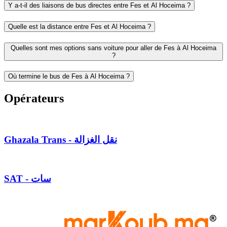
Y a-t-il des liaisons de bus directes entre Fes et Al Hoceima ?
Quelle est la distance entre Fes et Al Hoceima ?
Quelles sont mes options sans voiture pour aller de Fes à Al Hoceima
?
Où termine le bus de Fes à Al Hoceima ?
Opérateurs
Ghazala Trans - نقل الغزالة
SAT - سات