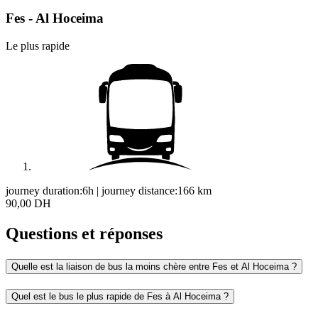
Fes - Al Hoceima
Le plus rapide
journey duration:
6h
|
journey distance:
166
km
90,00 DH
Questions et réponses
Quelle est la liaison de bus la moins chère entre Fes et Al Hoceima ?
Quel est le bus le plus rapide de Fes à Al Hoceima ?