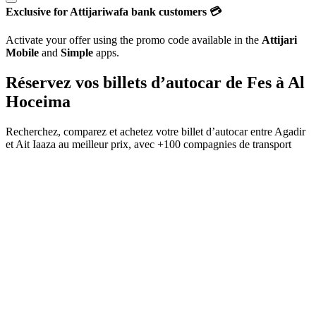
Exclusive for Attijariwafa bank customers 💳
Activate your offer using the promo code available in the
Attijari
Mobile
and
Simple
apps.
Réservez vos billets d’autocar de
Fes
à
Al
Hoceima
Recherchez, comparez et achetez votre billet d’autocar entre
Agadir
et
Ait Iaaza
au meilleur prix, avec
+100 compagnies de transport