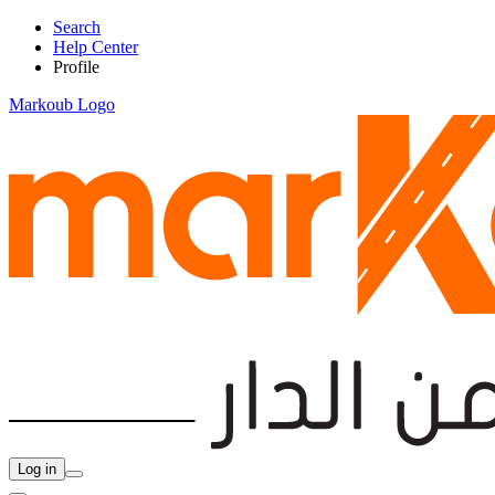
Search
Help Center
Profile
Markoub Logo
Log in