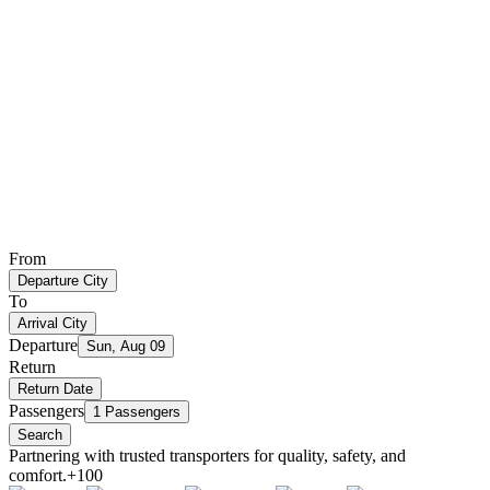
From
Departure City
To
Arrival City
Departure
Sun, Aug 09
Return
Return Date
Passengers
1 Passengers
Search
Partnering with trusted transporters for quality, safety, and
comfort.
+100