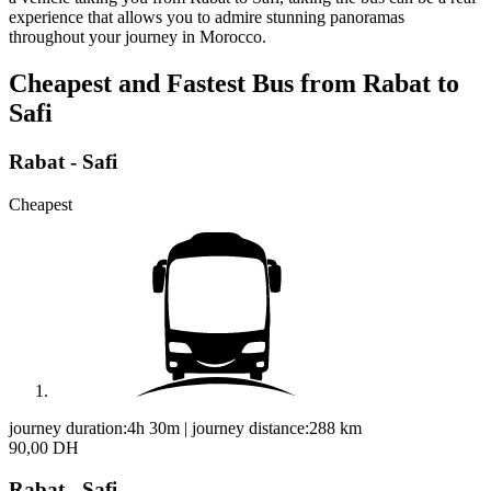
experience that allows you to admire stunning panoramas
throughout your journey in Morocco.
Cheapest and Fastest Bus from Rabat to
Safi
Rabat - Safi
Cheapest
journey duration:
4h 30m
|
journey distance:
288
km
90,00 DH
Rabat - Safi