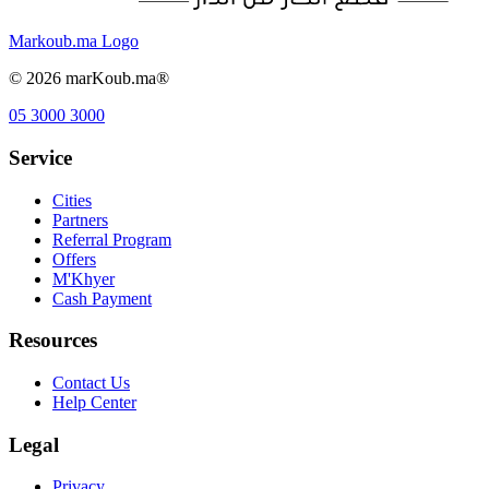
Markoub.ma Logo
©
2026
marKoub.ma®
05 3000 3000
Service
Cities
Partners
Referral Program
Offers
M'Khyer
Cash Payment
Resources
Contact Us
Help Center
Legal
Privacy