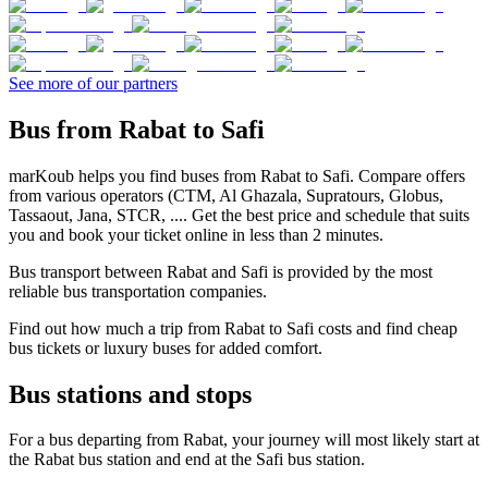
See more of our partners
Bus from Rabat to Safi
marKoub helps you find buses from Rabat to Safi. Compare offers
from various operators (CTM, Al Ghazala, Supratours, Globus,
Tassaout, Jana, STCR, .... Get the best price and schedule that suits
you and book your ticket online in less than 2 minutes.
Bus transport between Rabat and Safi is provided by the most
reliable bus transportation companies.
Find out how much a trip from Rabat to Safi costs and find cheap
bus tickets or luxury buses for added comfort.
Bus stations and stops
For a bus departing from Rabat, your journey will most likely start at
the Rabat bus station and end at the Safi bus station.