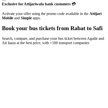
Exclusive for Attijariwafa bank customers 💳
Activate your offer using the promo code available in the
Attijari
Mobile
and
Simple
apps.
Book your bus tickets from
Rabat
to
Safi
Search, compare, and purchase your bus ticket between
Agadir
and
Ait Iaaza
at the best price, with
+100 transport companies