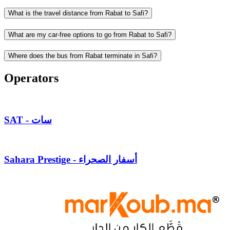
What is the travel distance from Rabat to Safi?
What are my car-free options to go from Rabat to Safi?
Where does the bus from Rabat terminate in Safi?
Operators
SAT - سات
Sahara Prestige - أسفار الصحراء