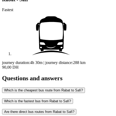
Fastest
journey duration:
4h 30m
|
journey distance:
288
km
90,00 DH
Questions and answers
Which is the cheapest bus route from Rabat to Safi?
Which is the fastest bus from Rabat to Safi?
Are there direct bus routes from Rabat to Safi?