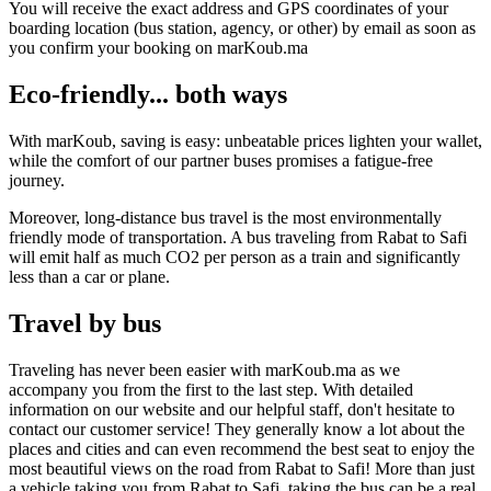
You will receive the exact address and GPS coordinates of your
boarding location (bus station, agency, or other) by email as soon as
you confirm your booking on marKoub.ma
Eco-friendly... both ways
With marKoub, saving is easy: unbeatable prices lighten your wallet,
while the comfort of our partner buses promises a fatigue-free
journey.
Moreover, long-distance bus travel is the most environmentally
friendly mode of transportation. A bus traveling from Rabat to Safi
will emit half as much CO2 per person as a train and significantly
less than a car or plane.
Travel by bus
Traveling has never been easier with marKoub.ma as we
accompany you from the first to the last step. With detailed
information on our website and our helpful staff, don't hesitate to
contact our customer service! They generally know a lot about the
places and cities and can even recommend the best seat to enjoy the
most beautiful views on the road from Rabat to Safi! More than just
a vehicle taking you from Rabat to Safi, taking the bus can be a real