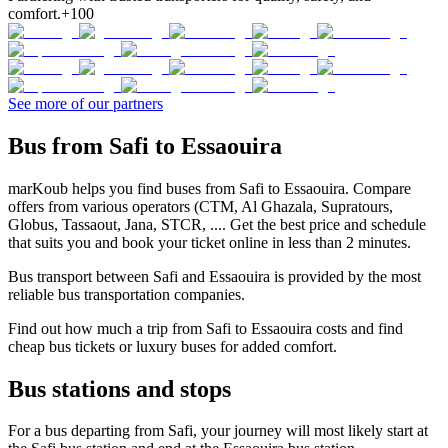
comfort.
+100
See more of our partners
Bus from Safi to Essaouira
marKoub helps you find buses from Safi to Essaouira. Compare
offers from various operators (CTM, Al Ghazala, Supratours,
Globus, Tassaout, Jana, STCR, .... Get the best price and schedule
that suits you and book your ticket online in less than 2 minutes.
Bus transport between Safi and Essaouira is provided by the most
reliable bus transportation companies.
Find out how much a trip from Safi to Essaouira costs and find
cheap bus tickets or luxury buses for added comfort.
Bus stations and stops
For a bus departing from Safi, your journey will most likely start at