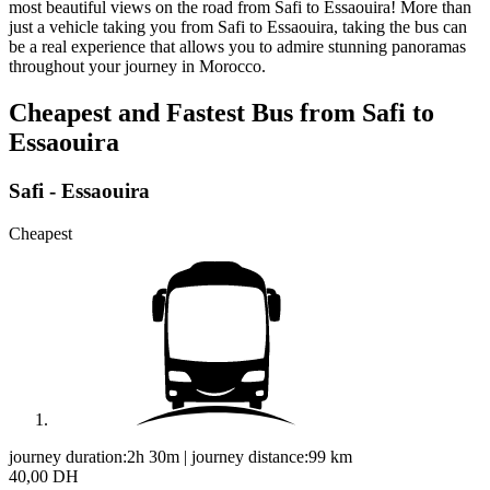
most beautiful views on the road from Safi to Essaouira! More than
just a vehicle taking you from Safi to Essaouira, taking the bus can
be a real experience that allows you to admire stunning panoramas
throughout your journey in Morocco.
Cheapest and Fastest Bus from Safi to
Essaouira
Safi - Essaouira
Cheapest
journey duration:
2h 30m
|
journey distance:
99
km
40,00 DH