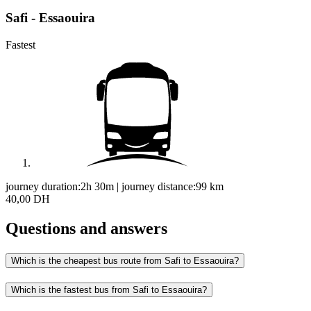
Safi - Essaouira
Fastest
journey duration:
2h 30m
|
journey distance:
99
km
40,00 DH
Questions and answers
Which is the cheapest bus route from Safi to Essaouira?
Which is the fastest bus from Safi to Essaouira?