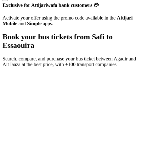
Exclusive for Attijariwafa bank customers 💳
Activate your offer using the promo code available in the
Attijari
Mobile
and
Simple
apps.
Book your bus tickets from
Safi
to
Essaouira
Search, compare, and purchase your bus ticket between
Agadir
and
Ait Iaaza
at the best price, with
+100 transport companies