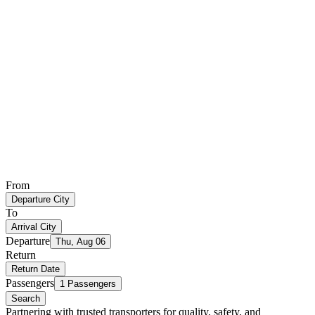
From
Departure City
To
Arrival City
Departure
Thu, Aug 06
Return
Return Date
Passengers
1 Passengers
Search
Partnering with trusted transporters for quality, safety, and