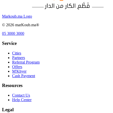
Markoub.ma Logo
©
2026
marKoub.ma®
05 3000 3000
Service
Cities
Partners
Referral Program
Offers
M'Khyer
Cash Payment
Resources
Contact Us
Help Center
Legal