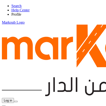
Search
Help Center
Profile
Markoub Logo
Log in