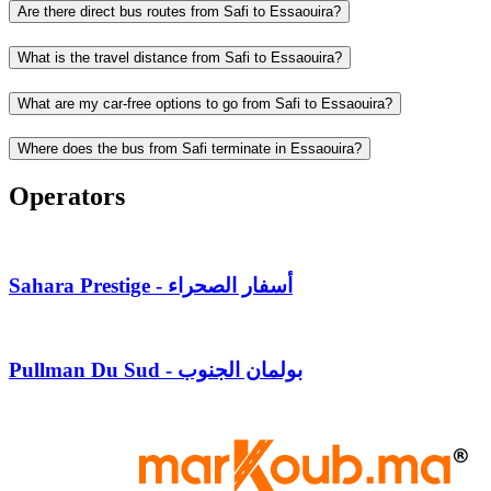
Are there direct bus routes from Safi to Essaouira?
What is the travel distance from Safi to Essaouira?
What are my car-free options to go from Safi to Essaouira?
Where does the bus from Safi terminate in Essaouira?
Operators
Sahara Prestige - أسفار الصحراء
Pullman Du Sud - بولمان الجنوب