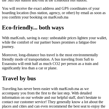
the Safi bus station and end at the Essaouira bus station.
You will receive the exact address and GPS coordinates of your
boarding location (bus station, agency, or other) by email as soon as
you confirm your booking on marKoub.ma
Eco-friendly... both ways
With marKoub, saving is easy: unbeatable prices lighten your wallet,
while the comfort of our partner buses promises a fatigue-free
journey.
Moreover, long-distance bus travel is the most environmentally
friendly mode of transportation. A bus traveling from Safi to
Essaouira will emit half as much CO2 per person as a train and
significantly less than a car or plane.
Travel by bus
Traveling has never been easier with marKoub.ma as we
accompany you from the first to the last step. With detailed
information on our website and our helpful staff, don't hesitate to
contact our customer service! They generally know a lot about the
places and cities and can even recommend the best seat to enjoy the