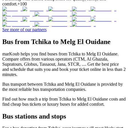
comfort.
+100
See more of our partners
Bus from Tchika to Melg El Ouidane
marKoub helps you find buses from Tchika to Melg El Ouidane.
Compare offers from various operators (CTM, Al Ghazala,
Supratours, Globus, Tassaout, Jana, STCR, .... Get the best price
and schedule that suits you and book your ticket online in less than 2
minutes.
Bus transport between Tchika and Melg El Ouidane is provided by
the most reliable bus transportation companies.
Find out how much a trip from Tchika to Melg El Ouidane costs and
find cheap bus tickets or luxury buses for added comfort.
Bus stations and stops