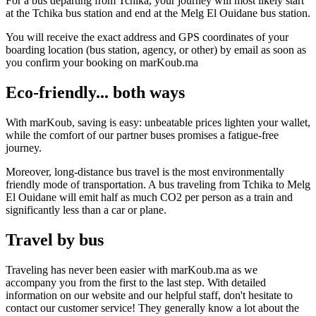
For a bus departing from Tchika, your journey will most likely start
at the Tchika bus station and end at the Melg El Ouidane bus station.
You will receive the exact address and GPS coordinates of your
boarding location (bus station, agency, or other) by email as soon as
you confirm your booking on marKoub.ma
Eco-friendly... both ways
With marKoub, saving is easy: unbeatable prices lighten your wallet,
while the comfort of our partner buses promises a fatigue-free
journey.
Moreover, long-distance bus travel is the most environmentally
friendly mode of transportation. A bus traveling from Tchika to Melg
El Ouidane will emit half as much CO2 per person as a train and
significantly less than a car or plane.
Travel by bus
Traveling has never been easier with marKoub.ma as we
accompany you from the first to the last step. With detailed
information on our website and our helpful staff, don't hesitate to
contact our customer service! They generally know a lot about the