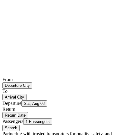
From
Departure City
To
Arrival City
Departure
Sat, Aug 08
Return
Return Date
Passengers
1 Passengers
Search
Partnering with trusted transporters for quality, safety, and