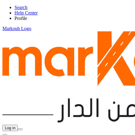
Search
Help Center
Profile
Markoub Logo
Log in