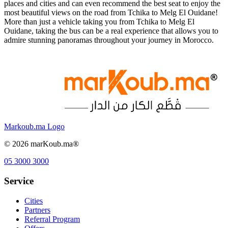
places and cities and can even recommend the best seat to enjoy the
most beautiful views on the road from Tchika to Melg El Ouidane!
More than just a vehicle taking you from Tchika to Melg El
Ouidane, taking the bus can be a real experience that allows you to
admire stunning panoramas throughout your journey in Morocco.
Markoub.ma Logo
©
2026
marKoub.ma®
05 3000 3000
Service
Cities
Partners
Referral Program