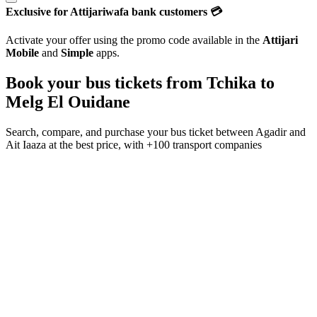
Exclusive for Attijariwafa bank customers 💳
Activate your offer using the promo code available in the
Attijari
Mobile
and
Simple
apps.
Book your bus tickets from
Tchika
to
Melg El Ouidane
Search, compare, and purchase your bus ticket between
Agadir
and
Ait Iaaza
at the best price, with
+100 transport companies