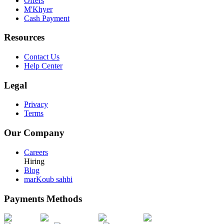
Offers
M'Khyer
Cash Payment
Resources
Contact Us
Help Center
Legal
Privacy
Terms
Our Company
Careers
Hiring
Blog
marKoub sahbi
Payments Methods