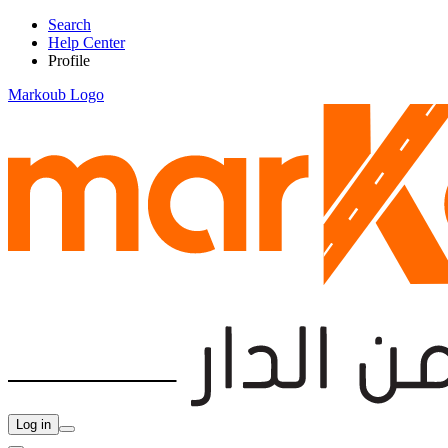
Search
Help Center
Profile
Markoub Logo
Log in