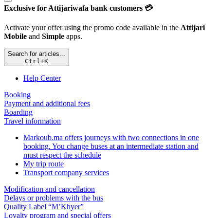
Exclusive for Attijariwafa bank customers 💳
Activate your offer using the promo code available in the
Attijari
Mobile
and
Simple
apps.
Search for articles...
Ctrl
+
K
Help Center
Booking
Payment and additional fees
Boarding
Travel information
Markoub.ma offers journeys with two connections in one
booking. You change buses at an intermediate station and
must respect the schedule
My trip route
Transport company services
Modification and cancellation
Delays or problems with the bus
Quality Label “M’Khyer”
Loyalty program and special offers