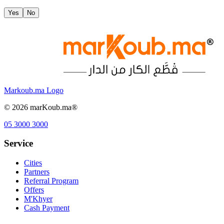
Yes
No
Markoub.ma Logo
©
2026
marKoub.ma®
05 3000 3000
Service
Cities
Partners
Referral Program
Offers
M'Khyer
Cash Payment