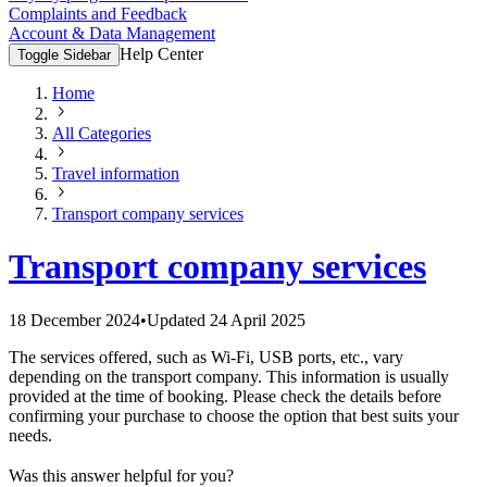
Complaints and Feedback
Account & Data Management
Help Center
Toggle Sidebar
Home
All Categories
Travel information
Transport company services
Transport company services
18 December 2024
•
Updated
24 April 2025
The services offered, such as Wi-Fi, USB ports, etc., vary
depending on the transport company. This information is usually
provided at the time of booking. Please check the details before
confirming your purchase to choose the option that best suits your
needs.
Was this answer helpful for you?