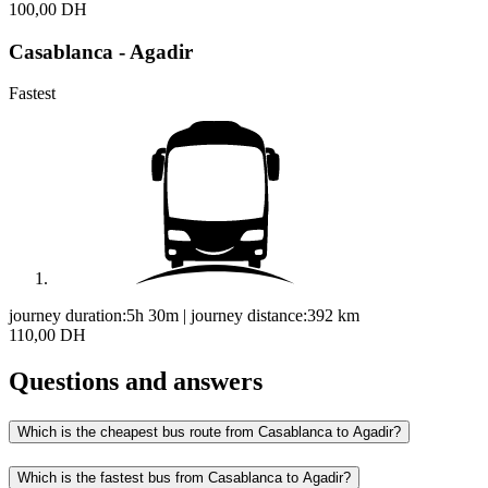
100,00 DH
Casablanca - Agadir
Fastest
journey duration:
5h 30m
|
journey distance:
392
km
110,00 DH
Questions and answers
Which is the cheapest bus route from Casablanca to Agadir?
Which is the fastest bus from Casablanca to Agadir?