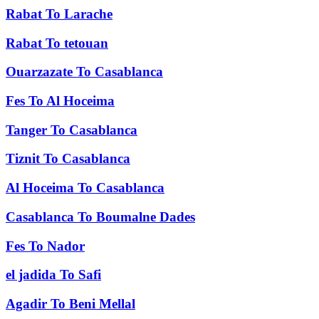
Rabat
To
Larache
Rabat
To
tetouan
Ouarzazate
To
Casablanca
Fes
To
Al Hoceima
Tanger
To
Casablanca
Tiznit
To
Casablanca
Al Hoceima
To
Casablanca
Casablanca
To
Boumalne Dades
Fes
To
Nador
el jadida
To
Safi
Agadir
To
Beni Mellal