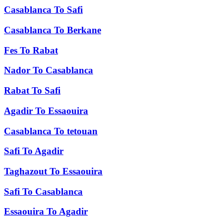
Casablanca
To
Safi
Casablanca
To
Berkane
Fes
To
Rabat
Nador
To
Casablanca
Rabat
To
Safi
Agadir
To
Essaouira
Casablanca
To
tetouan
Safi
To
Agadir
Taghazout
To
Essaouira
Safi
To
Casablanca
Essaouira
To
Agadir