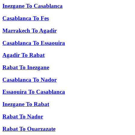
Inezgane
To
Casablanca
Casablanca
To
Fes
Marrakech
To
Agadir
Casablanca
To
Essaouira
Agadir
To
Rabat
Rabat
To
Inezgane
Casablanca
To
Nador
Essaouira
To
Casablanca
Inezgane
To
Rabat
Rabat
To
Nador
Rabat
To
Ouarzazate