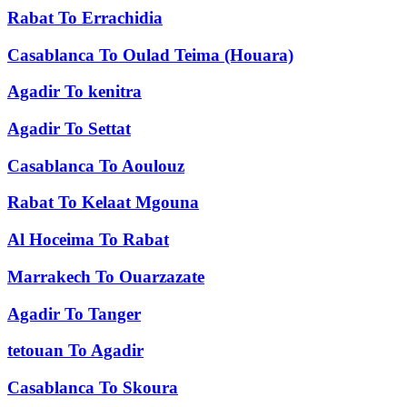
Rabat
To
Errachidia
Casablanca
To
Oulad Teima (Houara)
Agadir
To
kenitra
Agadir
To
Settat
Casablanca
To
Aoulouz
Rabat
To
Kelaat Mgouna
Al Hoceima
To
Rabat
Marrakech
To
Ouarzazate
Agadir
To
Tanger
tetouan
To
Agadir
Casablanca
To
Skoura