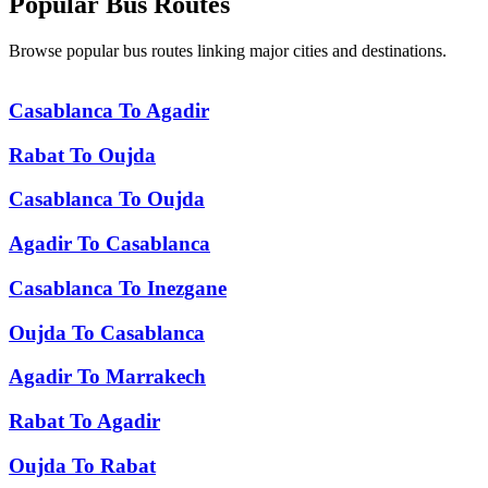
Popular
Bus Routes
Browse popular bus routes linking major cities and destinations.
Casablanca
To
Agadir
Rabat
To
Oujda
Casablanca
To
Oujda
Agadir
To
Casablanca
Casablanca
To
Inezgane
Oujda
To
Casablanca
Agadir
To
Marrakech
Rabat
To
Agadir
Oujda
To
Rabat