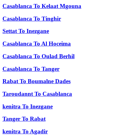
Casablanca
To
Kelaat Mgouna
Casablanca
To
Tinghir
Settat
To
Inezgane
Casablanca
To
Al Hoceima
Casablanca
To
Oulad Berhil
Casablanca
To
Tanger
Rabat
To
Boumalne Dades
Taroudannt
To
Casablanca
kenitra
To
Inezgane
Tanger
To
Rabat
kenitra
To
Agadir