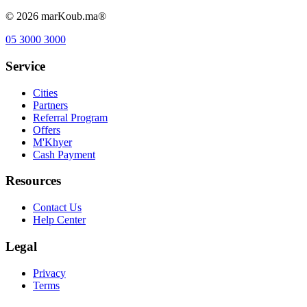
©
2026
marKoub.ma®
05 3000 3000
Service
Cities
Partners
Referral Program
Offers
M'Khyer
Cash Payment
Resources
Contact Us
Help Center
Legal
Privacy
Terms