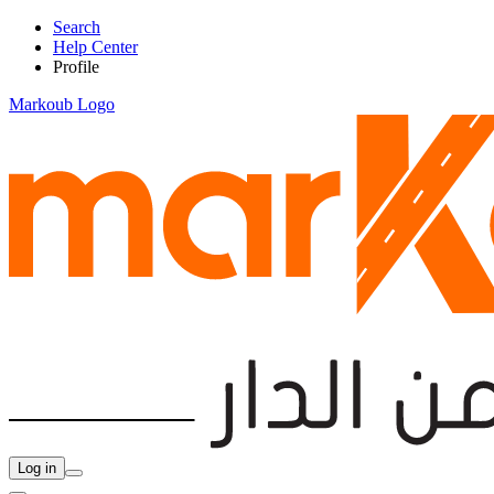
Search
Help Center
Profile
Markoub Logo
Log in