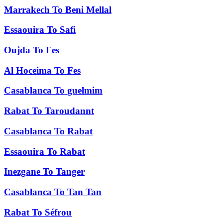
Marrakech
To
Beni Mellal
Essaouira
To
Safi
Oujda
To
Fes
Al Hoceima
To
Fes
Casablanca
To
guelmim
Rabat
To
Taroudannt
Casablanca
To
Rabat
Essaouira
To
Rabat
Inezgane
To
Tanger
Casablanca
To
Tan Tan
Rabat
To
Séfrou