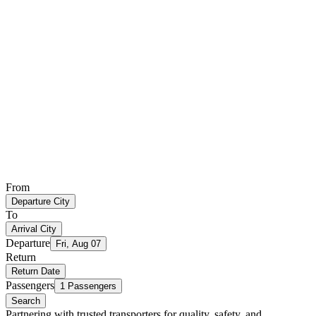
From
Departure City
To
Arrival City
Departure
Fri, Aug 07
Return
Return Date
Passengers
1 Passengers
Search
Partnering with trusted transporters for quality, safety, and