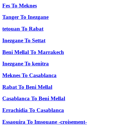
Fes
To
Meknes
Tanger
To
Inezgane
tetouan
To
Rabat
Inezgane
To
Settat
Beni Mellal
To
Marrakech
Inezgane
To
kenitra
Meknes
To
Casablanca
Rabat
To
Beni Mellal
Casablanca
To
Beni Mellal
Errachidia
To
Casablanca
Essaouira
To
Imsouane -croisement-