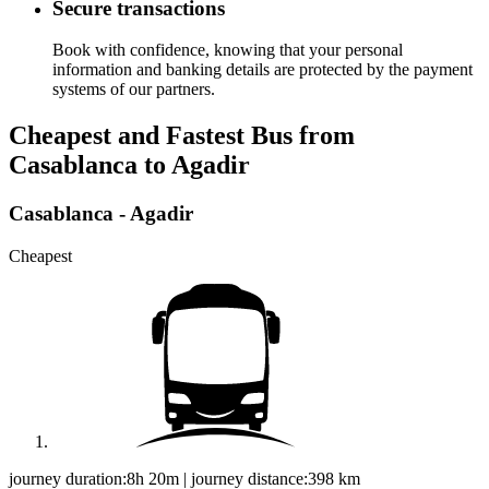
Secure transactions
Book with confidence, knowing that your personal
information and banking details are protected by the payment
systems of our partners.
Cheapest and Fastest Bus from
Casablanca to Agadir
Casablanca - Agadir
Cheapest
journey duration:
8h 20m
|
journey distance:
398
km