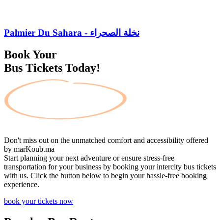
Palmier Du Sahara - نخلة الصحراء
Book Your
Bus Tickets Today!
Don't miss out on the unmatched comfort and accessibility offered
by
marKoub.ma
Start planning your next adventure or ensure stress-free
transportation for your business by booking your intercity bus tickets
with us. Click the button below to begin your hassle-free booking
experience.
book your tickets now