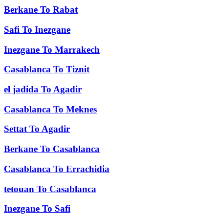
Berkane
To
Rabat
Safi
To
Inezgane
Inezgane
To
Marrakech
Casablanca
To
Tiznit
el jadida
To
Agadir
Casablanca
To
Meknes
Settat
To
Agadir
Berkane
To
Casablanca
Casablanca
To
Errachidia
tetouan
To
Casablanca
Inezgane
To
Safi