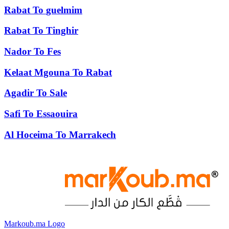
Rabat
To
guelmim
Rabat
To
Tinghir
Nador
To
Fes
Kelaat Mgouna
To
Rabat
Agadir
To
Sale
Safi
To
Essaouira
Al Hoceima
To
Marrakech
Markoub.ma Logo