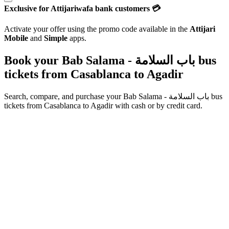
Exclusive for Attijariwafa bank customers 💳
Activate your offer using the promo code available in the
Attijari
Mobile
and
Simple
apps.
Book your Bab Salama - باب السلامة bus
tickets from
Casablanca
to
Agadir
Search, compare, and purchase your
Bab Salama - باب السلامة
bus
tickets from
Casablanca
to
Agadir
with cash or by credit card.