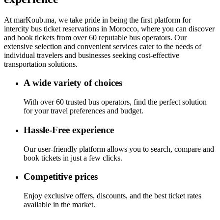
At
marKoub.ma
, we take pride in being the
first platform
for
intercity bus ticket reservations in Morocco, where you can discover
and book tickets from
over 60 reputable bus operators.
Our
extensive selection and convenient services cater to the needs of
individual travelers and businesses seeking cost-effective
transportation solutions.
A wide variety of choices
With over 60 trusted bus operators, find the perfect solution
for your travel preferences and budget.
Hassle-Free experience
Our user-friendly platform allows you to search, compare and
book tickets in just a few clicks.
Competitive prices
Enjoy exclusive offers, discounts, and the best ticket rates
available in the market.