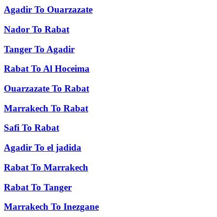
Agadir
To
Ouarzazate
Nador
To
Rabat
Tanger
To
Agadir
Rabat
To
Al Hoceima
Ouarzazate
To
Rabat
Marrakech
To
Rabat
Safi
To
Rabat
Agadir
To
el jadida
Rabat
To
Marrakech
Rabat
To
Tanger
Marrakech
To
Inezgane