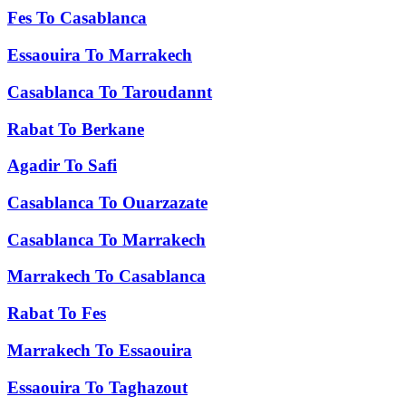
Fes
To
Casablanca
Essaouira
To
Marrakech
Casablanca
To
Taroudannt
Rabat
To
Berkane
Agadir
To
Safi
Casablanca
To
Ouarzazate
Casablanca
To
Marrakech
Marrakech
To
Casablanca
Rabat
To
Fes
Marrakech
To
Essaouira
Essaouira
To
Taghazout