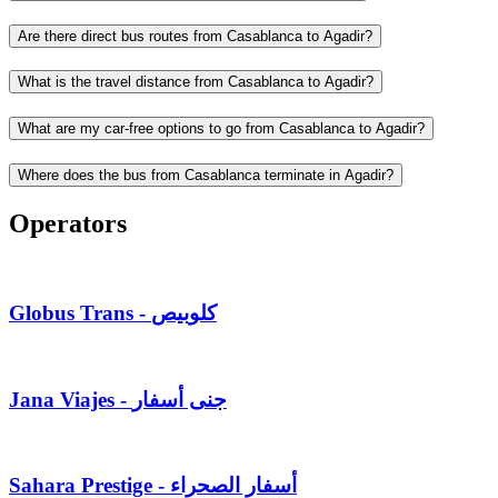
Are there direct bus routes from Casablanca to Agadir?
What is the travel distance from Casablanca to Agadir?
What are my car-free options to go from Casablanca to Agadir?
Where does the bus from Casablanca terminate in Agadir?
Operators
Globus Trans - كلوبيص
Jana Viajes - جنى أسفار
Sahara Prestige - أسفار الصحراء