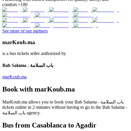
comfort.
+100
See more of our partners
marKoub.ma
is a bus tickets seller authorized by
Bab Salama - باب السلامة
marKoub.ma
Book with
marKoub.ma
MarKoub.ma
allows you to book your
Bab Salama - باب السلامة
tickets online in
2 minutes
without having to go to the
Bab Salama -
باب السلامة
agency.
Bus from Casablanca to Agadir