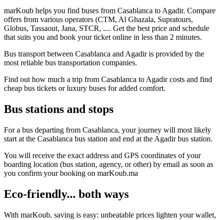
marKoub helps you find buses from Casablanca to Agadir. Compare
offers from various operators (CTM, Al Ghazala, Supratours,
Globus, Tassaout, Jana, STCR, .... Get the best price and schedule
that suits you and book your ticket online in less than 2 minutes.
Bus transport between Casablanca and Agadir is provided by the
most reliable bus transportation companies.
Find out how much a trip from Casablanca to Agadir costs and find
cheap bus tickets or luxury buses for added comfort.
Bus stations and stops
For a bus departing from Casablanca, your journey will most likely
start at the Casablanca bus station and end at the Agadir bus station.
You will receive the exact address and GPS coordinates of your
boarding location (bus station, agency, or other) by email as soon as
you confirm your booking on marKoub.ma
Eco-friendly... both ways
With marKoub, saving is easy: unbeatable prices lighten your wallet,