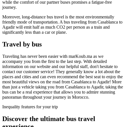
while the comfort of our partner buses promises a fatigue-free
journey.
Moreover, long-distance bus travel is the most environmentally
friendly mode of transportation. A bus traveling from Casablanca to
Agadir will emit half as much CO2 per person as a train and
significantly less than a car or plane.
Travel by bus
Traveling has never been easier with marKoub.ma as we
accompany you from the first to the last step. With detailed
information on our website and our helpful staff, don't hesitate to
contact our customer service! They generally know a lot about the
places and cities and can even recommend the best seat to enjoy the
most beautiful views on the road from Casablanca to Agadir! More
than just a vehicle taking you from Casablanca to Agadir, taking the
bus can be a real experience that allows you to admire stunning
panoramas throughout your journey in Morocco.
Inequality features for your trip
Discover the ultimate bus
travel
experience