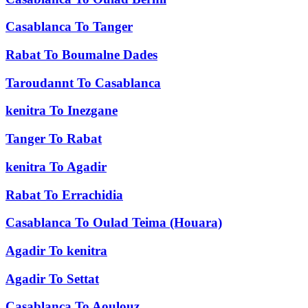
Casablanca
To
Tanger
Rabat
To
Boumalne Dades
Taroudannt
To
Casablanca
kenitra
To
Inezgane
Tanger
To
Rabat
kenitra
To
Agadir
Rabat
To
Errachidia
Casablanca
To
Oulad Teima (Houara)
Agadir
To
kenitra
Agadir
To
Settat
Casablanca
To
Aoulouz