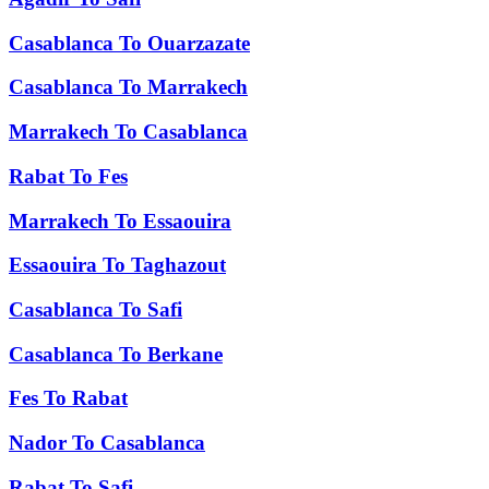
Casablanca
To
Ouarzazate
Casablanca
To
Marrakech
Marrakech
To
Casablanca
Rabat
To
Fes
Marrakech
To
Essaouira
Essaouira
To
Taghazout
Casablanca
To
Safi
Casablanca
To
Berkane
Fes
To
Rabat
Nador
To
Casablanca
Rabat
To
Safi