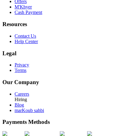
Offers
M'Khyer
Cash Payment
Resources
Contact Us
Help Center
Legal
Privacy
Terms
Our Company
Careers
Hiring
Blog
marKoub sahbi
Payments Methods