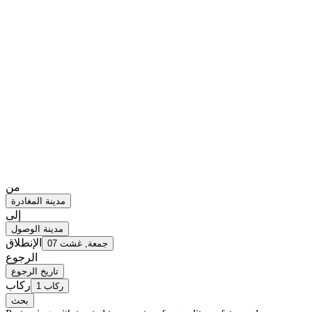
من
مدينة المغادرة
إلى
مدينة الوصول
الإنطلاق
جمعة, غشت 07
الرجوع
تاريخ الرجوع
ركاب
1 ركاب
بحث