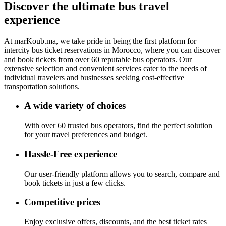
Discover the ultimate bus
travel
experience
At
marKoub.ma
, we take pride in being the
first platform
for
intercity bus ticket reservations in Morocco, where you can discover
and book tickets from
over 60 reputable bus operators.
Our
extensive selection and convenient services cater to the needs of
individual travelers and businesses seeking cost-effective
transportation solutions.
A wide variety of choices
With over 60 trusted bus operators, find the perfect solution
for your travel preferences and budget.
Hassle-Free experience
Our user-friendly platform allows you to search, compare and
book tickets in just a few clicks.
Competitive prices
Enjoy exclusive offers, discounts, and the best ticket rates