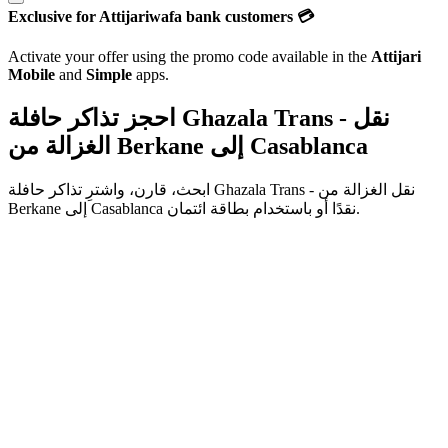
Exclusive for Attijariwafa bank customers 💳
Activate your offer using the promo code available in the
Attijari
Mobile
and
Simple
apps.
احجز تذاكر حافلة Ghazala Trans - نقل
الغزالة من
Berkane
إلى
Casablanca
ابحث، قارن، واشترِ تذاكر حافلة
من
Ghazala Trans - نقل الغزالة
Berkane
إلى
Casablanca
نقدًا أو باستخدام بطاقة ائتمان.