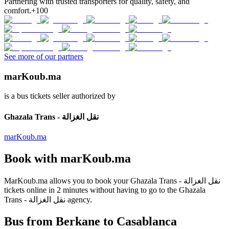
Partnering with trusted transporters for quality, safety, and
comfort.
+100
See more of our partners
marKoub.ma
is a bus tickets seller authorized by
Ghazala Trans - نقل الغزالة
marKoub.ma
Book with
marKoub.ma
MarKoub.ma
allows you to book your
Ghazala Trans - نقل الغزالة
tickets online in
2 minutes
without having to go to the
Ghazala
Trans - نقل الغزالة
agency.
Bus from Berkane to Casablanca