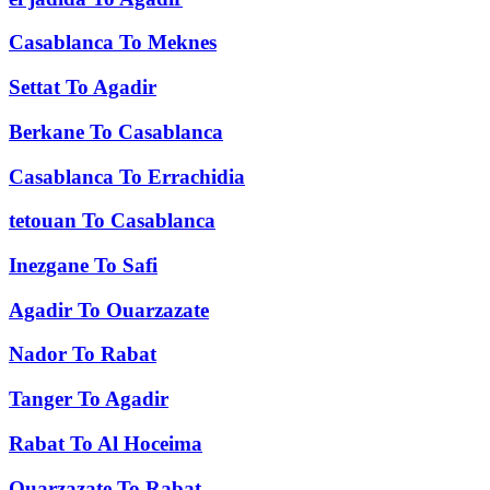
Casablanca
To
Meknes
Settat
To
Agadir
Berkane
To
Casablanca
Casablanca
To
Errachidia
tetouan
To
Casablanca
Inezgane
To
Safi
Agadir
To
Ouarzazate
Nador
To
Rabat
Tanger
To
Agadir
Rabat
To
Al Hoceima
Ouarzazate
To
Rabat