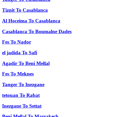
Tiznit
To
Casablanca
Al Hoceima
To
Casablanca
Casablanca
To
Boumalne Dades
Fes
To
Nador
el jadida
To
Safi
Agadir
To
Beni Mellal
Fes
To
Meknes
Tanger
To
Inezgane
tetouan
To
Rabat
Inezgane
To
Settat
Beni Mellal
To
Marrakech