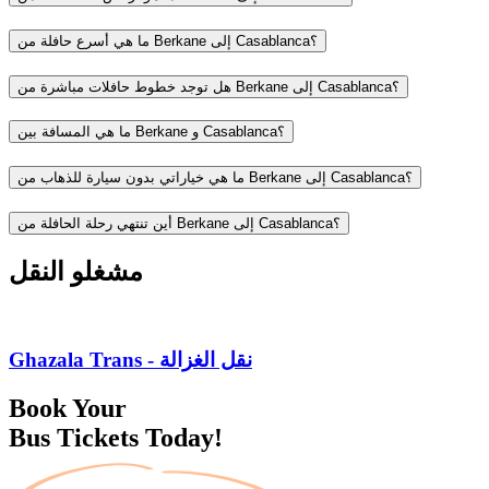
ما هي أسرع حافلة من Berkane إلى Casablanca؟
هل توجد خطوط حافلات مباشرة من Berkane إلى Casablanca؟
ما هي المسافة بين Berkane و Casablanca؟
ما هي خياراتي بدون سيارة للذهاب من Berkane إلى Casablanca؟
أين تنتهي رحلة الحافلة من Berkane إلى Casablanca؟
مشغلو النقل
Ghazala Trans - نقل الغزالة
Book Your
Bus Tickets Today!