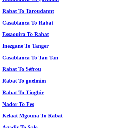
Rabat
To
Taroudannt
Casablanca
To
Rabat
Essaouira
To
Rabat
Inezgane
To
Tanger
Casablanca
To
Tan Tan
Rabat
To
Séfrou
Rabat
To
guelmim
Rabat
To
Tinghir
Nador
To
Fes
Kelaat Mgouna
To
Rabat
Agadir
To
Sale