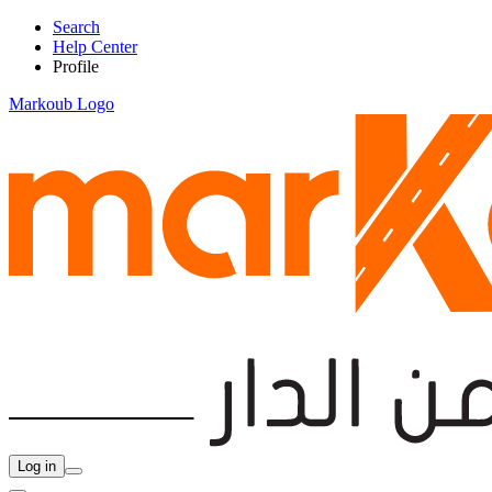
Search
Help Center
Profile
Markoub Logo
Log in