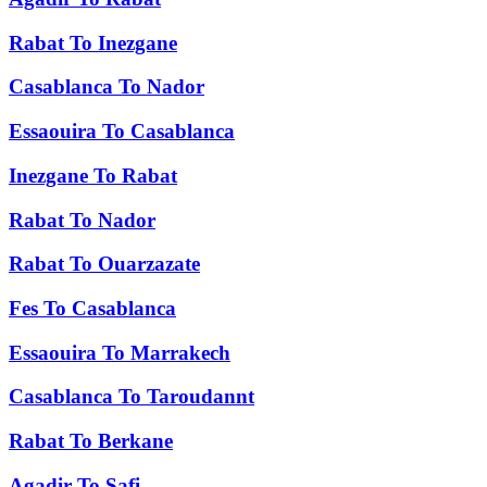
Rabat
To
Inezgane
Casablanca
To
Nador
Essaouira
To
Casablanca
Inezgane
To
Rabat
Rabat
To
Nador
Rabat
To
Ouarzazate
Fes
To
Casablanca
Essaouira
To
Marrakech
Casablanca
To
Taroudannt
Rabat
To
Berkane
Agadir
To
Safi