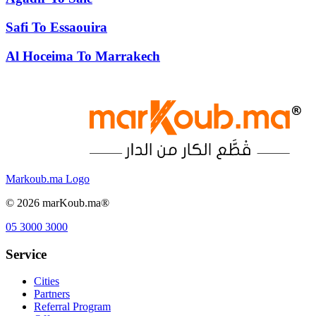
Safi
To
Essaouira
Al Hoceima
To
Marrakech
Markoub.ma Logo
©
2026
marKoub.ma®
05 3000 3000
Service
Cities
Partners
Referral Program