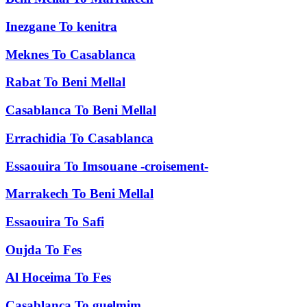
Inezgane
To
kenitra
Meknes
To
Casablanca
Rabat
To
Beni Mellal
Casablanca
To
Beni Mellal
Errachidia
To
Casablanca
Essaouira
To
Imsouane -croisement-
Marrakech
To
Beni Mellal
Essaouira
To
Safi
Oujda
To
Fes
Al Hoceima
To
Fes
Casablanca
To
guelmim