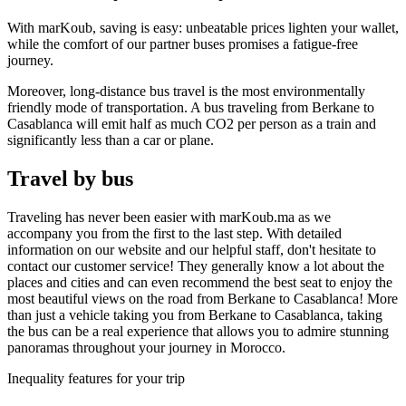
With marKoub, saving is easy: unbeatable prices lighten your wallet,
while the comfort of our partner buses promises a fatigue-free
journey.
Moreover, long-distance bus travel is the most environmentally
friendly mode of transportation. A bus traveling from Berkane to
Casablanca will emit half as much CO2 per person as a train and
significantly less than a car or plane.
Travel by bus
Traveling has never been easier with marKoub.ma as we
accompany you from the first to the last step. With detailed
information on our website and our helpful staff, don't hesitate to
contact our customer service! They generally know a lot about the
places and cities and can even recommend the best seat to enjoy the
most beautiful views on the road from Berkane to Casablanca! More
than just a vehicle taking you from Berkane to Casablanca, taking
the bus can be a real experience that allows you to admire stunning
panoramas throughout your journey in Morocco.
Inequality features for your trip