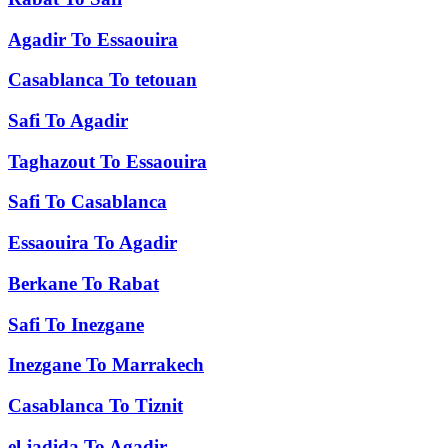
Agadir
To
Essaouira
Casablanca
To
tetouan
Safi
To
Agadir
Taghazout
To
Essaouira
Safi
To
Casablanca
Essaouira
To
Agadir
Berkane
To
Rabat
Safi
To
Inezgane
Inezgane
To
Marrakech
Casablanca
To
Tiznit
el jadida
To
Agadir