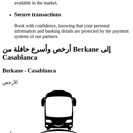
available in the market.
Secure transactions
Book with confidence, knowing that your personal
information and banking details are protected by the payment
systems of our partners.
أرخص وأسرع حافلة من Berkane إلى
Casablanca
Berkane - Casablanca
الأرخص