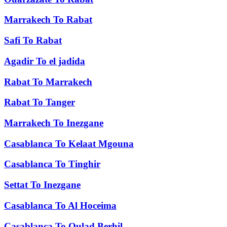
Marrakech
To
Rabat
Safi
To
Rabat
Agadir
To
el jadida
Rabat
To
Marrakech
Rabat
To
Tanger
Marrakech
To
Inezgane
Casablanca
To
Kelaat Mgouna
Casablanca
To
Tinghir
Settat
To
Inezgane
Casablanca
To
Al Hoceima
Casablanca
To
Oulad Berhil