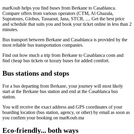
marKoub helps you find buses from Berkane to Casablanca.
Compare offers from various operators (CTM, Al Ghazala,
Supratours, Globus, Tassaout, Jana, STCR, .... Get the best price
and schedule that suits you and book your ticket online in less than 2
minutes.
Bus transport between Berkane and Casablanca is provided by the
most reliable bus transportation companies.
Find out how much a trip from Berkane to Casablanca costs and
find cheap bus tickets or luxury buses for added comfort.
Bus stations and stops
For a bus departing from Berkane, your journey will most likely
start at the Berkane bus station and end at the Casablanca bus
station.
You will receive the exact address and GPS coordinates of your
boarding location (bus station, agency, or other) by email as soon as
you confirm your booking on marKoub.ma
Eco-friendly... both ways