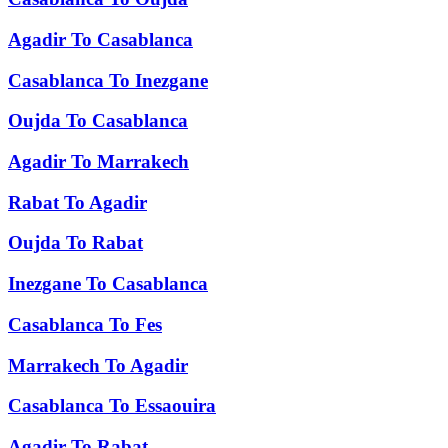
Agadir
To
Casablanca
Casablanca
To
Inezgane
Oujda
To
Casablanca
Agadir
To
Marrakech
Rabat
To
Agadir
Oujda
To
Rabat
Inezgane
To
Casablanca
Casablanca
To
Fes
Marrakech
To
Agadir
Casablanca
To
Essaouira
Agadir
To
Rabat