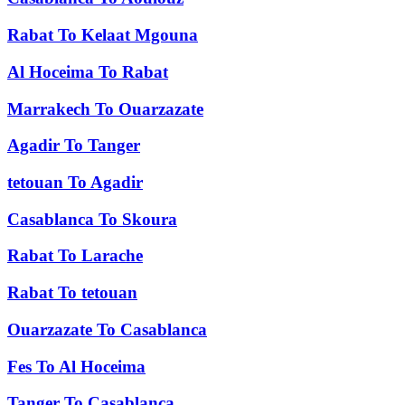
Rabat
To
Kelaat Mgouna
Al Hoceima
To
Rabat
Marrakech
To
Ouarzazate
Agadir
To
Tanger
tetouan
To
Agadir
Casablanca
To
Skoura
Rabat
To
Larache
Rabat
To
tetouan
Ouarzazate
To
Casablanca
Fes
To
Al Hoceima
Tanger
To
Casablanca