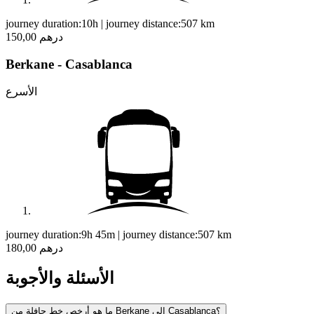
journey duration:
10h
|
journey distance:
507
km
150,00 درهم
Berkane - Casablanca
الأسرع
journey duration:
9h 45m
|
journey distance:
507
km
180,00 درهم
الأسئلة والأجوبة
ما هو أرخص خط حافلة من Berkane إلى Casablanca؟