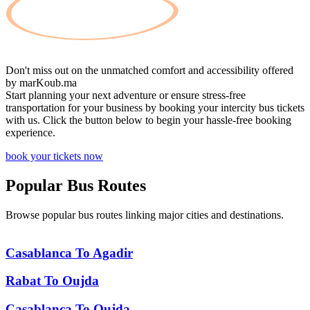
Don't miss out on the unmatched comfort and accessibility offered
by
marKoub.ma
Start planning your next adventure or ensure stress-free
transportation for your business by booking your intercity bus tickets
with us. Click the button below to begin your hassle-free booking
experience.
book your tickets now
Popular
Bus Routes
Browse popular bus routes linking major cities and destinations.
Casablanca
To
Agadir
Rabat
To
Oujda
Casablanca
To
Oujda