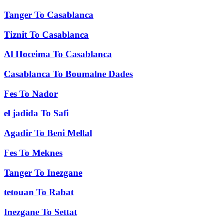
Tanger
To
Casablanca
Tiznit
To
Casablanca
Al Hoceima
To
Casablanca
Casablanca
To
Boumalne Dades
Fes
To
Nador
el jadida
To
Safi
Agadir
To
Beni Mellal
Fes
To
Meknes
Tanger
To
Inezgane
tetouan
To
Rabat
Inezgane
To
Settat