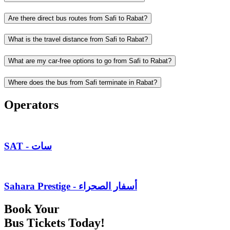
Are there direct bus routes from Safi to Rabat?
What is the travel distance from Safi to Rabat?
What are my car-free options to go from Safi to Rabat?
Where does the bus from Safi terminate in Rabat?
Operators
SAT - سات
Sahara Prestige - أسفار الصحراء
Book Your
Bus Tickets Today!