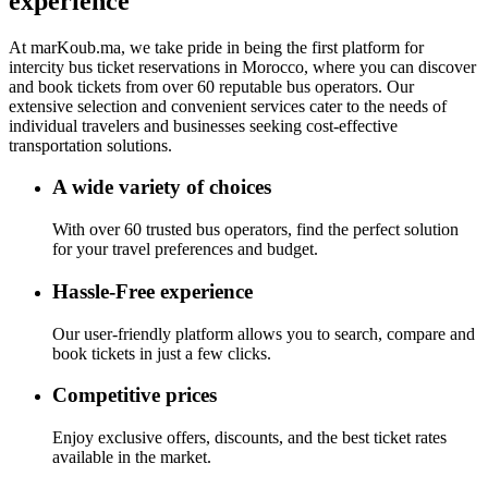
experience
At
marKoub.ma
, we take pride in being the
first platform
for
intercity bus ticket reservations in Morocco, where you can discover
and book tickets from
over 60 reputable bus operators.
Our
extensive selection and convenient services cater to the needs of
individual travelers and businesses seeking cost-effective
transportation solutions.
A wide variety of choices
With over 60 trusted bus operators, find the perfect solution
for your travel preferences and budget.
Hassle-Free experience
Our user-friendly platform allows you to search, compare and
book tickets in just a few clicks.
Competitive prices
Enjoy exclusive offers, discounts, and the best ticket rates
available in the market.