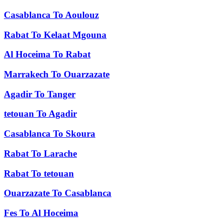
Casablanca
To
Aoulouz
Rabat
To
Kelaat Mgouna
Al Hoceima
To
Rabat
Marrakech
To
Ouarzazate
Agadir
To
Tanger
tetouan
To
Agadir
Casablanca
To
Skoura
Rabat
To
Larache
Rabat
To
tetouan
Ouarzazate
To
Casablanca
Fes
To
Al Hoceima