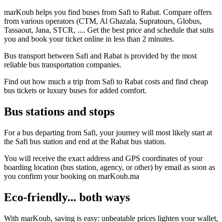
marKoub helps you find buses from Safi to Rabat. Compare offers
from various operators (CTM, Al Ghazala, Supratours, Globus,
Tassaout, Jana, STCR, .... Get the best price and schedule that suits
you and book your ticket online in less than 2 minutes.
Bus transport between Safi and Rabat is provided by the most
reliable bus transportation companies.
Find out how much a trip from Safi to Rabat costs and find cheap
bus tickets or luxury buses for added comfort.
Bus stations and stops
For a bus departing from Safi, your journey will most likely start at
the Safi bus station and end at the Rabat bus station.
You will receive the exact address and GPS coordinates of your
boarding location (bus station, agency, or other) by email as soon as
you confirm your booking on marKoub.ma
Eco-friendly... both ways
With marKoub, saving is easy: unbeatable prices lighten your wallet,