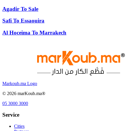
Agadir
To
Sale
Safi
To
Essaouira
Al Hoceima
To
Marrakech
Markoub.ma Logo
©
2026
marKoub.ma®
05 3000 3000
Service
Cities