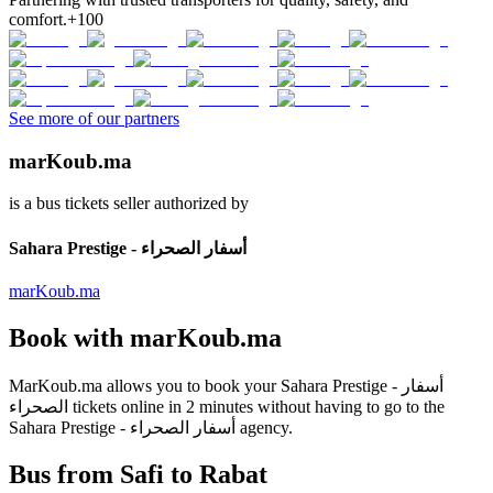
comfort.
+100
See more of our partners
marKoub.ma
is a bus tickets seller authorized by
Sahara Prestige - أسفار الصحراء
marKoub.ma
Book with
marKoub.ma
MarKoub.ma
allows you to book your
Sahara Prestige - أسفار
الصحراء
tickets online in
2 minutes
without having to go to the
Sahara Prestige - أسفار الصحراء
agency.
Bus from Safi to Rabat