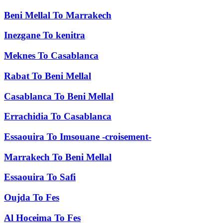
Beni Mellal
To
Marrakech
Inezgane
To
kenitra
Meknes
To
Casablanca
Rabat
To
Beni Mellal
Casablanca
To
Beni Mellal
Errachidia
To
Casablanca
Essaouira
To
Imsouane -croisement-
Marrakech
To
Beni Mellal
Essaouira
To
Safi
Oujda
To
Fes
Al Hoceima
To
Fes