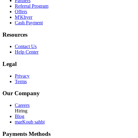
Partners
Referral Program
Offers
M'Khyer
Cash Payment
Resources
Contact Us
Help Center
Legal
Privacy
Terms
Our Company
Careers
Hiring
Blog
marKoub sahbi
Payments Methods