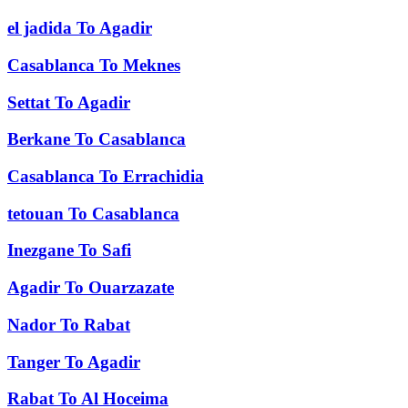
el jadida
To
Agadir
Casablanca
To
Meknes
Settat
To
Agadir
Berkane
To
Casablanca
Casablanca
To
Errachidia
tetouan
To
Casablanca
Inezgane
To
Safi
Agadir
To
Ouarzazate
Nador
To
Rabat
Tanger
To
Agadir
Rabat
To
Al Hoceima