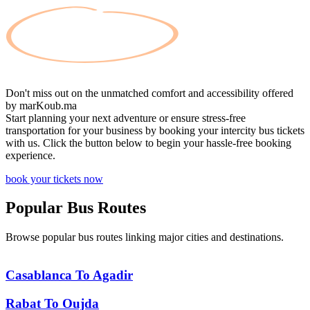
Don't miss out on the unmatched comfort and accessibility offered
by
marKoub.ma
Start planning your next adventure or ensure stress-free
transportation for your business by booking your intercity bus tickets
with us. Click the button below to begin your hassle-free booking
experience.
book your tickets now
Popular
Bus Routes
Browse popular bus routes linking major cities and destinations.
Casablanca
To
Agadir
Rabat
To
Oujda