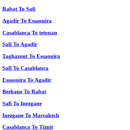
Rabat
To
Safi
Agadir
To
Essaouira
Casablanca
To
tetouan
Safi
To
Agadir
Taghazout
To
Essaouira
Safi
To
Casablanca
Essaouira
To
Agadir
Berkane
To
Rabat
Safi
To
Inezgane
Inezgane
To
Marrakech
Casablanca
To
Tiznit