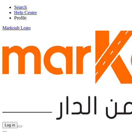
Search
Help Center
Profile
Markoub Logo
Log in