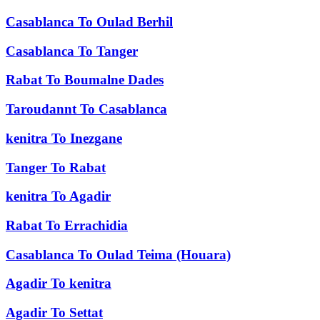
Casablanca
To
Oulad Berhil
Casablanca
To
Tanger
Rabat
To
Boumalne Dades
Taroudannt
To
Casablanca
kenitra
To
Inezgane
Tanger
To
Rabat
kenitra
To
Agadir
Rabat
To
Errachidia
Casablanca
To
Oulad Teima (Houara)
Agadir
To
kenitra
Agadir
To
Settat