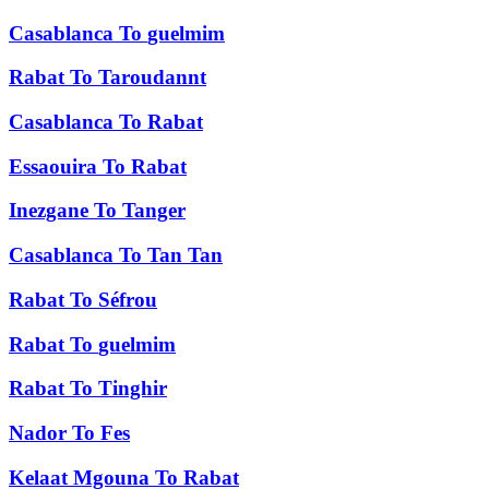
Casablanca
To
guelmim
Rabat
To
Taroudannt
Casablanca
To
Rabat
Essaouira
To
Rabat
Inezgane
To
Tanger
Casablanca
To
Tan Tan
Rabat
To
Séfrou
Rabat
To
guelmim
Rabat
To
Tinghir
Nador
To
Fes
Kelaat Mgouna
To
Rabat