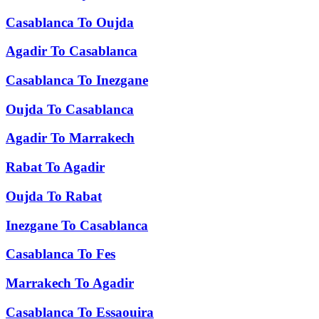
Casablanca
To
Oujda
Agadir
To
Casablanca
Casablanca
To
Inezgane
Oujda
To
Casablanca
Agadir
To
Marrakech
Rabat
To
Agadir
Oujda
To
Rabat
Inezgane
To
Casablanca
Casablanca
To
Fes
Marrakech
To
Agadir
Casablanca
To
Essaouira