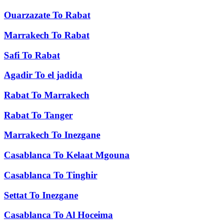
Ouarzazate
To
Rabat
Marrakech
To
Rabat
Safi
To
Rabat
Agadir
To
el jadida
Rabat
To
Marrakech
Rabat
To
Tanger
Marrakech
To
Inezgane
Casablanca
To
Kelaat Mgouna
Casablanca
To
Tinghir
Settat
To
Inezgane
Casablanca
To
Al Hoceima