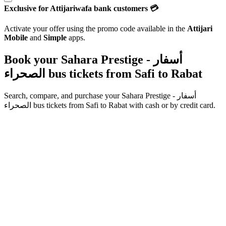
Exclusive for Attijariwafa bank customers 💳
Activate your offer using the promo code available in the
Attijari
Mobile
and
Simple
apps.
Book your Sahara Prestige - أسفار
الصحراء bus tickets from
Safi
to
Rabat
Search, compare, and purchase your
Sahara Prestige - أسفار
الصحراء
bus tickets from
Safi
to
Rabat
with cash or by credit card.