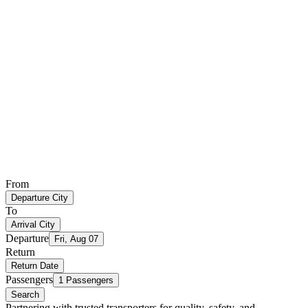
From
Departure City
To
Arrival City
Departure
Fri, Aug 07
Return
Return Date
Passengers
1 Passengers
Search
Partnering with trusted transporters for quality, safety, and