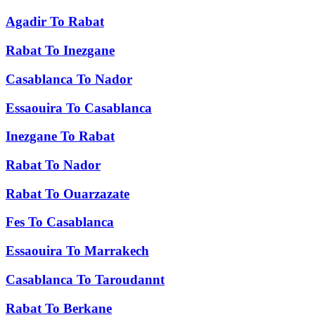
Agadir
To
Rabat
Rabat
To
Inezgane
Casablanca
To
Nador
Essaouira
To
Casablanca
Inezgane
To
Rabat
Rabat
To
Nador
Rabat
To
Ouarzazate
Fes
To
Casablanca
Essaouira
To
Marrakech
Casablanca
To
Taroudannt
Rabat
To
Berkane