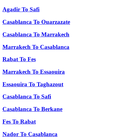
Agadir
To
Safi
Casablanca
To
Ouarzazate
Casablanca
To
Marrakech
Marrakech
To
Casablanca
Rabat
To
Fes
Marrakech
To
Essaouira
Essaouira
To
Taghazout
Casablanca
To
Safi
Casablanca
To
Berkane
Fes
To
Rabat
Nador
To
Casablanca