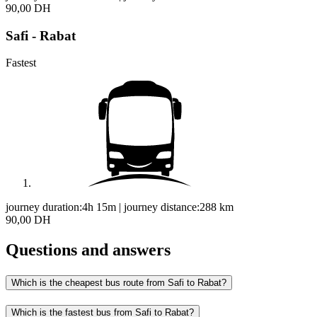
90,00 DH
Safi - Rabat
Fastest
journey duration:
4h 15m
|
journey distance:
288
km
90,00 DH
Questions and answers
Which is the cheapest bus route from Safi to Rabat?
Which is the fastest bus from Safi to Rabat?