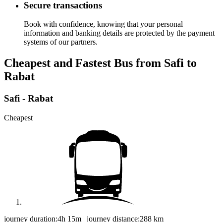
Secure transactions
Book with confidence, knowing that your personal
information and banking details are protected by the payment
systems of our partners.
Cheapest and Fastest Bus from Safi to
Rabat
Safi - Rabat
Cheapest
journey duration:
4h 15m
|
journey distance:
288
km