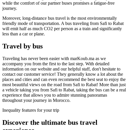
while the comfort of our partner buses promises a fatigue-free
journey.
Moreover, long-distance bus travel is the most environmentally
friendly mode of transportation. A bus traveling from Safi to Rabat
will emit half as much CO2 per person as a train and significantly
less than a car or plane.
Travel by bus
Traveling has never been easier with marKoub.ma as we
accompany you from the first to the last step. With detailed
information on our website and our helpful staff, don't hesitate to
contact our customer service! They generally know a lot about the
places and cities and can even recommend the best seat to enjoy the
most beautiful views on the road from Safi to Rabat! More than just
a vehicle taking you from Safi to Rabat, taking the bus can be a real
experience that allows you to admire stunning panoramas
throughout your journey in Morocco.
Inequality features for your trip
Discover the ultimate bus
travel