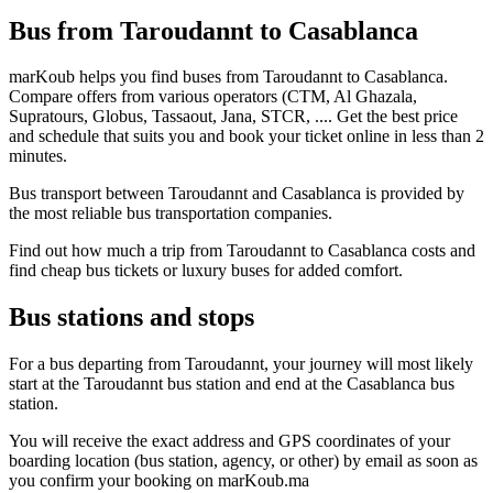
Bus from Taroudannt to Casablanca
marKoub helps you find buses from Taroudannt to Casablanca.
Compare offers from various operators (CTM, Al Ghazala,
Supratours, Globus, Tassaout, Jana, STCR, .... Get the best price
and schedule that suits you and book your ticket online in less than 2
minutes.
Bus transport between Taroudannt and Casablanca is provided by
the most reliable bus transportation companies.
Find out how much a trip from Taroudannt to Casablanca costs and
find cheap bus tickets or luxury buses for added comfort.
Bus stations and stops
For a bus departing from Taroudannt, your journey will most likely
start at the Taroudannt bus station and end at the Casablanca bus
station.
You will receive the exact address and GPS coordinates of your
boarding location (bus station, agency, or other) by email as soon as
you confirm your booking on marKoub.ma