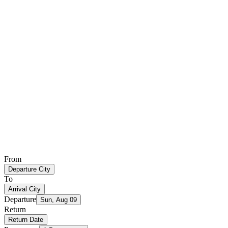
From
Departure City
To
Arrival City
Departure
Sun, Aug 09
Return
Return Date