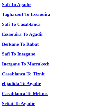
Safi
To
Agadir
Taghazout
To
Essaouira
Safi
To
Casablanca
Essaouira
To
Agadir
Berkane
To
Rabat
Safi
To
Inezgane
Inezgane
To
Marrakech
Casablanca
To
Tiznit
el jadida
To
Agadir
Casablanca
To
Meknes
Settat
To
Agadir