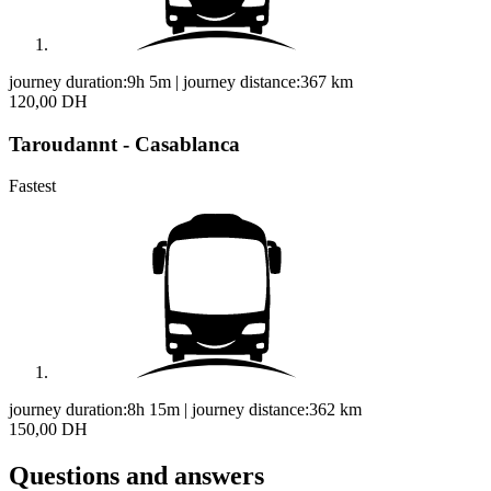
journey duration:
9h 5m
|
journey distance:
367
km
120,00 DH
Taroudannt - Casablanca
Fastest
journey duration:
8h 15m
|
journey distance:
362
km
150,00 DH
Questions and answers