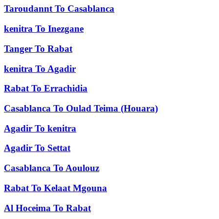
Taroudannt
To
Casablanca
kenitra
To
Inezgane
Tanger
To
Rabat
kenitra
To
Agadir
Rabat
To
Errachidia
Casablanca
To
Oulad Teima (Houara)
Agadir
To
kenitra
Agadir
To
Settat
Casablanca
To
Aoulouz
Rabat
To
Kelaat Mgouna
Al Hoceima
To
Rabat