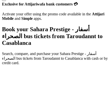
Exclusive for Attijariwafa bank customers 💳
Activate your offer using the promo code available in the
Attijari
Mobile
and
Simple
apps.
Book your Sahara Prestige - أسفار
الصحراء bus tickets from
Taroudannt
to
Casablanca
Search, compare, and purchase your
Sahara Prestige - أسفار
الصحراء
bus tickets from
Taroudannt
to
Casablanca
with cash or by
credit card.