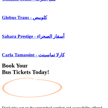
Globus Trans - كلوبيص
Sahara Prestige - أسفار الصحراء
Carla Tamassint - كارلا تماسينت
Book Your
Bus Tickets Today!
Don't miss out on the unmatched comfort and accessibility offered