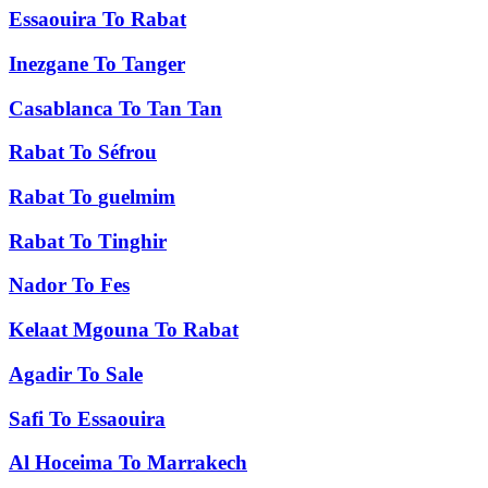
Essaouira
To
Rabat
Inezgane
To
Tanger
Casablanca
To
Tan Tan
Rabat
To
Séfrou
Rabat
To
guelmim
Rabat
To
Tinghir
Nador
To
Fes
Kelaat Mgouna
To
Rabat
Agadir
To
Sale
Safi
To
Essaouira
Al Hoceima
To
Marrakech