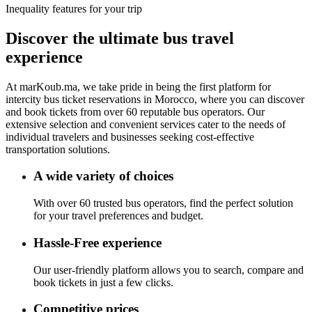
Inequality features for your trip
Discover the ultimate bus
travel
experience
At
marKoub.ma
, we take pride in being the
first platform
for
intercity bus ticket reservations in Morocco, where you can discover
and book tickets from
over 60 reputable bus operators.
Our
extensive selection and convenient services cater to the needs of
individual travelers and businesses seeking cost-effective
transportation solutions.
A wide variety of choices
With over 60 trusted bus operators, find the perfect solution
for your travel preferences and budget.
Hassle-Free experience
Our user-friendly platform allows you to search, compare and
book tickets in just a few clicks.
Competitive prices