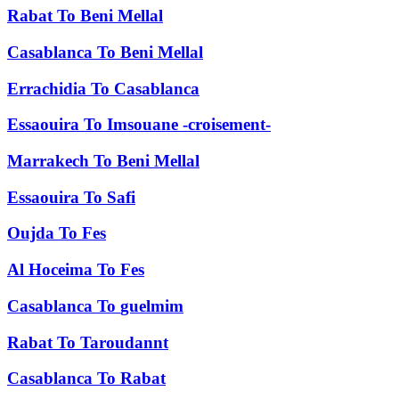
Rabat
To
Beni Mellal
Casablanca
To
Beni Mellal
Errachidia
To
Casablanca
Essaouira
To
Imsouane -croisement-
Marrakech
To
Beni Mellal
Essaouira
To
Safi
Oujda
To
Fes
Al Hoceima
To
Fes
Casablanca
To
guelmim
Rabat
To
Taroudannt
Casablanca
To
Rabat