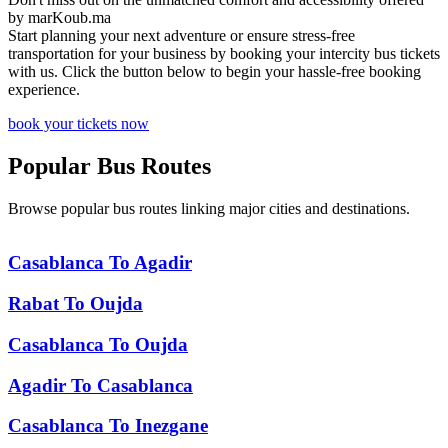
by
marKoub.ma
Start planning your next adventure or ensure stress-free
transportation for your business by booking your intercity bus tickets
with us. Click the button below to begin your hassle-free booking
experience.
book your tickets now
Popular
Bus Routes
Browse popular bus routes linking major cities and destinations.
Casablanca
To
Agadir
Rabat
To
Oujda
Casablanca
To
Oujda
Agadir
To
Casablanca
Casablanca
To
Inezgane