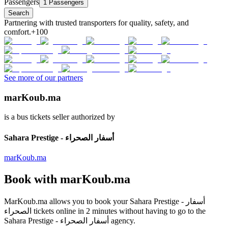
Passengers
1 Passengers
Search
Partnering with trusted transporters for quality, safety, and
comfort.
+100
See more of our partners
marKoub.ma
is a bus tickets seller authorized by
Sahara Prestige - أسفار الصحراء
marKoub.ma
Book with
marKoub.ma
MarKoub.ma
allows you to book your
Sahara Prestige - أسفار
الصحراء
tickets online in
2 minutes
without having to go to the
Sahara Prestige - أسفار الصحراء
agency.