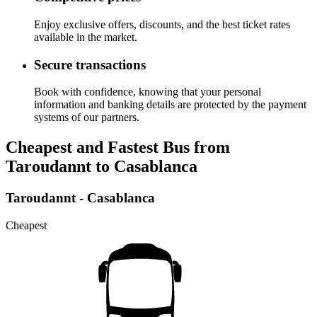
Enjoy exclusive offers, discounts, and the best ticket rates
available in the market.
Secure transactions
Book with confidence, knowing that your personal
information and banking details are protected by the payment
systems of our partners.
Cheapest and Fastest Bus from
Taroudannt to Casablanca
Taroudannt - Casablanca
Cheapest