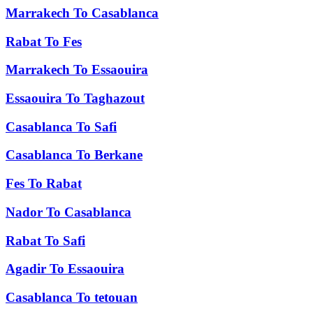
Marrakech
To
Casablanca
Rabat
To
Fes
Marrakech
To
Essaouira
Essaouira
To
Taghazout
Casablanca
To
Safi
Casablanca
To
Berkane
Fes
To
Rabat
Nador
To
Casablanca
Rabat
To
Safi
Agadir
To
Essaouira
Casablanca
To
tetouan