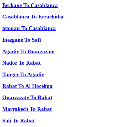
Berkane
To
Casablanca
Casablanca
To
Errachidia
tetouan
To
Casablanca
Inezgane
To
Safi
Agadir
To
Ouarzazate
Nador
To
Rabat
Tanger
To
Agadir
Rabat
To
Al Hoceima
Ouarzazate
To
Rabat
Marrakech
To
Rabat
Safi
To
Rabat