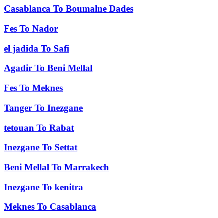
Casablanca
To
Boumalne Dades
Fes
To
Nador
el jadida
To
Safi
Agadir
To
Beni Mellal
Fes
To
Meknes
Tanger
To
Inezgane
tetouan
To
Rabat
Inezgane
To
Settat
Beni Mellal
To
Marrakech
Inezgane
To
kenitra
Meknes
To
Casablanca