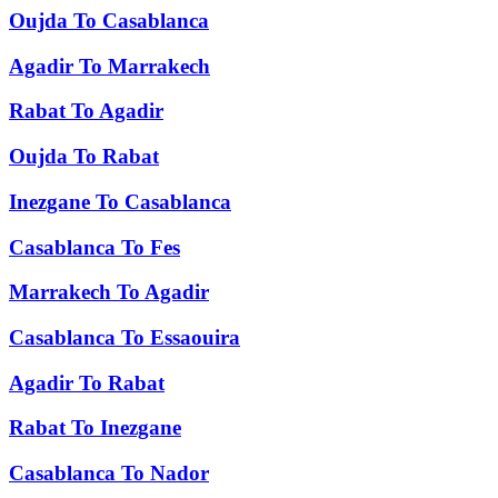
Oujda
To
Casablanca
Agadir
To
Marrakech
Rabat
To
Agadir
Oujda
To
Rabat
Inezgane
To
Casablanca
Casablanca
To
Fes
Marrakech
To
Agadir
Casablanca
To
Essaouira
Agadir
To
Rabat
Rabat
To
Inezgane
Casablanca
To
Nador