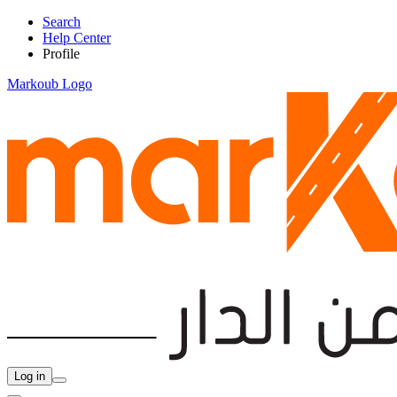
Search
Help Center
Profile
Markoub Logo
Log in