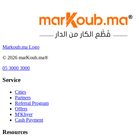
Markoub.ma Logo
©
2026
marKoub.ma®
05 3000 3000
Service
Cities
Partners
Referral Program
Offers
M'Khyer
Cash Payment
Resources