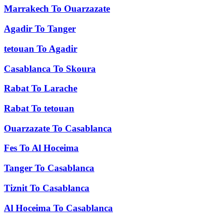
Marrakech
To
Ouarzazate
Agadir
To
Tanger
tetouan
To
Agadir
Casablanca
To
Skoura
Rabat
To
Larache
Rabat
To
tetouan
Ouarzazate
To
Casablanca
Fes
To
Al Hoceima
Tanger
To
Casablanca
Tiznit
To
Casablanca
Al Hoceima
To
Casablanca