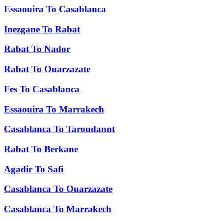
Essaouira
To
Casablanca
Inezgane
To
Rabat
Rabat
To
Nador
Rabat
To
Ouarzazate
Fes
To
Casablanca
Essaouira
To
Marrakech
Casablanca
To
Taroudannt
Rabat
To
Berkane
Agadir
To
Safi
Casablanca
To
Ouarzazate
Casablanca
To
Marrakech