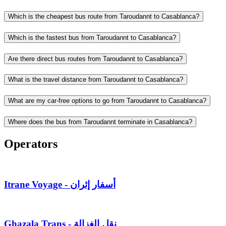
Which is the cheapest bus route from Taroudannt to Casablanca?
Which is the fastest bus from Taroudannt to Casablanca?
Are there direct bus routes from Taroudannt to Casablanca?
What is the travel distance from Taroudannt to Casablanca?
What are my car-free options to go from Taroudannt to Casablanca?
Where does the bus from Taroudannt terminate in Casablanca?
Operators
Itrane Voyage - أسفار إثران
Ghazala Trans - نقل الغزالة