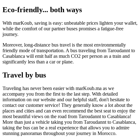
Eco-friendly... both ways
With marKoub, saving is easy: unbeatable prices lighten your wallet,
while the comfort of our partner buses promises a fatigue-free
journey.
Moreover, long-distance bus travel is the most environmentally
friendly mode of transportation. A bus traveling from Taroudannt to
Casablanca will emit half as much CO2 per person as a train and
significantly less than a car or plane.
Travel by bus
Traveling has never been easier with marKoub.ma as we
accompany you from the first to the last step. With detailed
information on our website and our helpful staff, don't hesitate to
contact our customer service! They generally know a lot about the
places and cities and can even recommend the best seat to enjoy the
most beautiful views on the road from Taroudannt to Casablanca!
More than just a vehicle taking you from Taroudannt to Casablanca,
taking the bus can be a real experience that allows you to admire
stunning panoramas throughout your journey in Morocco.