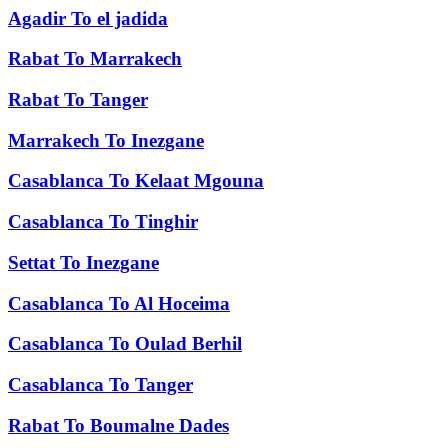
Agadir
To
el jadida
Rabat
To
Marrakech
Rabat
To
Tanger
Marrakech
To
Inezgane
Casablanca
To
Kelaat Mgouna
Casablanca
To
Tinghir
Settat
To
Inezgane
Casablanca
To
Al Hoceima
Casablanca
To
Oulad Berhil
Casablanca
To
Tanger
Rabat
To
Boumalne Dades