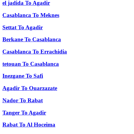
el jadida
To
Agadir
Casablanca
To
Meknes
Settat
To
Agadir
Berkane
To
Casablanca
Casablanca
To
Errachidia
tetouan
To
Casablanca
Inezgane
To
Safi
Agadir
To
Ouarzazate
Nador
To
Rabat
Tanger
To
Agadir
Rabat
To
Al Hoceima