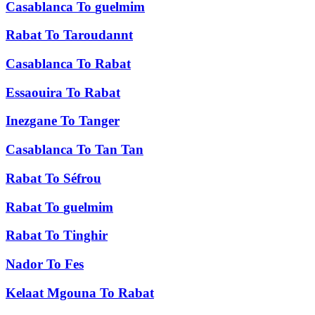
Casablanca
To
guelmim
Rabat
To
Taroudannt
Casablanca
To
Rabat
Essaouira
To
Rabat
Inezgane
To
Tanger
Casablanca
To
Tan Tan
Rabat
To
Séfrou
Rabat
To
guelmim
Rabat
To
Tinghir
Nador
To
Fes
Kelaat Mgouna
To
Rabat