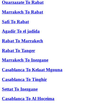
Ouarzazate
To
Rabat
Marrakech
To
Rabat
Safi
To
Rabat
Agadir
To
el jadida
Rabat
To
Marrakech
Rabat
To
Tanger
Marrakech
To
Inezgane
Casablanca
To
Kelaat Mgouna
Casablanca
To
Tinghir
Settat
To
Inezgane
Casablanca
To
Al Hoceima