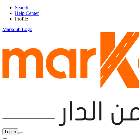
Search
Help Center
Profile
Markoub Logo
Log in