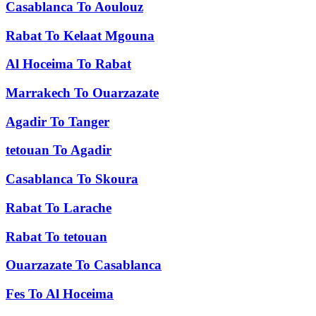
Casablanca
To
Aoulouz
Rabat
To
Kelaat Mgouna
Al Hoceima
To
Rabat
Marrakech
To
Ouarzazate
Agadir
To
Tanger
tetouan
To
Agadir
Casablanca
To
Skoura
Rabat
To
Larache
Rabat
To
tetouan
Ouarzazate
To
Casablanca
Fes
To
Al Hoceima