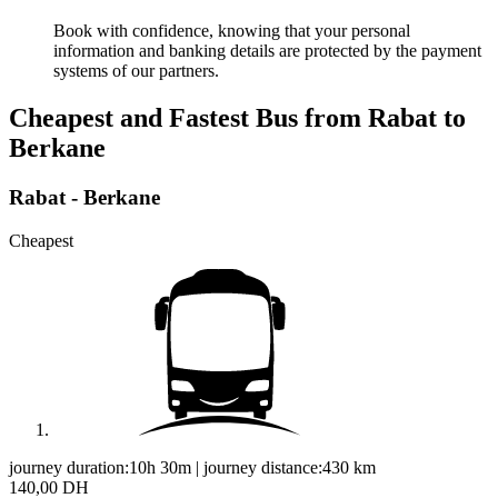
Book with confidence, knowing that your personal
information and banking details are protected by the payment
systems of our partners.
Cheapest and Fastest Bus from Rabat to
Berkane
Rabat - Berkane
Cheapest
journey duration:
10h 30m
|
journey distance:
430
km
140,00 DH