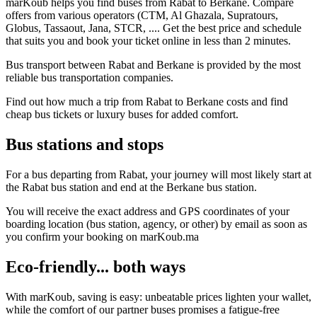
marKoub helps you find buses from Rabat to Berkane. Compare
offers from various operators (CTM, Al Ghazala, Supratours,
Globus, Tassaout, Jana, STCR, .... Get the best price and schedule
that suits you and book your ticket online in less than 2 minutes.
Bus transport between Rabat and Berkane is provided by the most
reliable bus transportation companies.
Find out how much a trip from Rabat to Berkane costs and find
cheap bus tickets or luxury buses for added comfort.
Bus stations and stops
For a bus departing from Rabat, your journey will most likely start at
the Rabat bus station and end at the Berkane bus station.
You will receive the exact address and GPS coordinates of your
boarding location (bus station, agency, or other) by email as soon as
you confirm your booking on marKoub.ma
Eco-friendly... both ways
With marKoub, saving is easy: unbeatable prices lighten your wallet,
while the comfort of our partner buses promises a fatigue-free