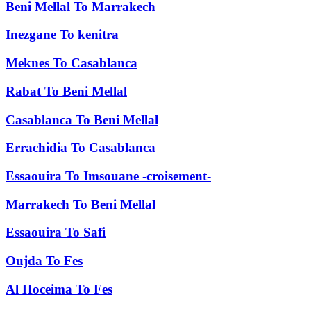
Beni Mellal
To
Marrakech
Inezgane
To
kenitra
Meknes
To
Casablanca
Rabat
To
Beni Mellal
Casablanca
To
Beni Mellal
Errachidia
To
Casablanca
Essaouira
To
Imsouane -croisement-
Marrakech
To
Beni Mellal
Essaouira
To
Safi
Oujda
To
Fes
Al Hoceima
To
Fes