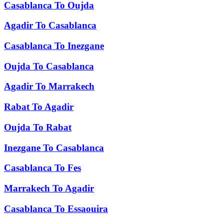
Casablanca
To
Oujda
Agadir
To
Casablanca
Casablanca
To
Inezgane
Oujda
To
Casablanca
Agadir
To
Marrakech
Rabat
To
Agadir
Oujda
To
Rabat
Inezgane
To
Casablanca
Casablanca
To
Fes
Marrakech
To
Agadir
Casablanca
To
Essaouira