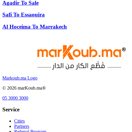
Agadir
To
Sale
Safi
To
Essaouira
Al Hoceima
To
Marrakech
Markoub.ma Logo
©
2026
marKoub.ma®
05 3000 3000
Service
Cities
Partners
Referral Program