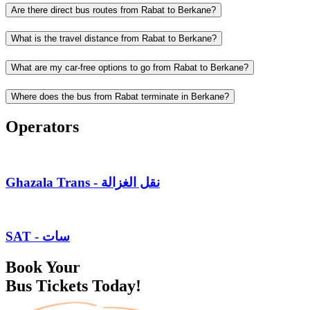
Are there direct bus routes from Rabat to Berkane?
What is the travel distance from Rabat to Berkane?
What are my car-free options to go from Rabat to Berkane?
Where does the bus from Rabat terminate in Berkane?
Operators
Ghazala Trans - نقل الغزالة
SAT - سات
Book Your
Bus Tickets Today!