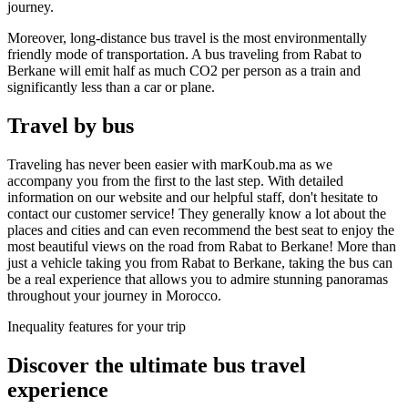
journey.
Moreover, long-distance bus travel is the most environmentally
friendly mode of transportation. A bus traveling from Rabat to
Berkane will emit half as much CO2 per person as a train and
significantly less than a car or plane.
Travel by bus
Traveling has never been easier with marKoub.ma as we
accompany you from the first to the last step. With detailed
information on our website and our helpful staff, don't hesitate to
contact our customer service! They generally know a lot about the
places and cities and can even recommend the best seat to enjoy the
most beautiful views on the road from Rabat to Berkane! More than
just a vehicle taking you from Rabat to Berkane, taking the bus can
be a real experience that allows you to admire stunning panoramas
throughout your journey in Morocco.
Inequality features for your trip
Discover the ultimate bus
travel
experience