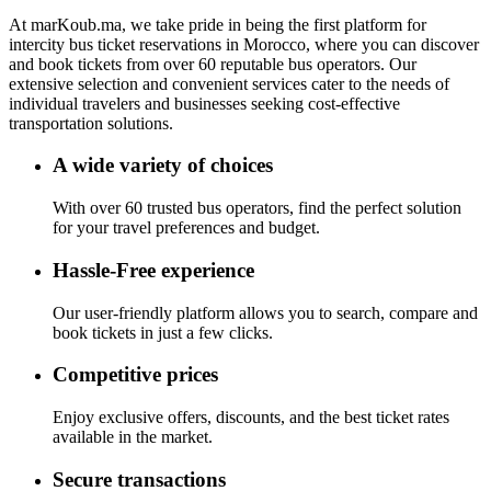
At
marKoub.ma
, we take pride in being the
first platform
for
intercity bus ticket reservations in Morocco, where you can discover
and book tickets from
over 60 reputable bus operators.
Our
extensive selection and convenient services cater to the needs of
individual travelers and businesses seeking cost-effective
transportation solutions.
A wide variety of choices
With over 60 trusted bus operators, find the perfect solution
for your travel preferences and budget.
Hassle-Free experience
Our user-friendly platform allows you to search, compare and
book tickets in just a few clicks.
Competitive prices
Enjoy exclusive offers, discounts, and the best ticket rates
available in the market.
Secure transactions