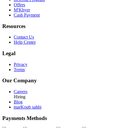
Offers
M'Khyer
Cash Payment
Resources
Contact Us
Help Center
Legal
Privacy
Terms
Our Company
Careers
Hiring
Blog
marKoub sahbi
Payments Methods