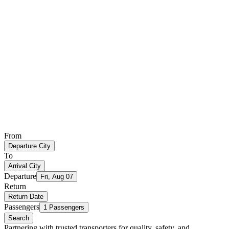
From
Departure City
To
Arrival City
Departure
Fri, Aug 07
Return
Return Date
Passengers
1 Passengers
Search
Partnering with trusted transporters for quality, safety, and