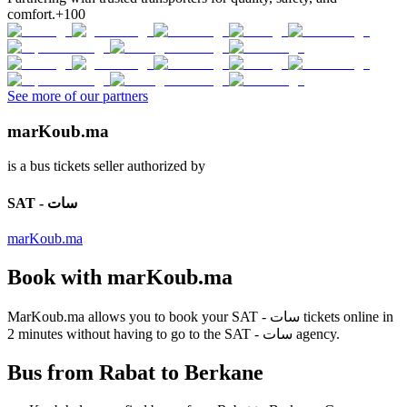
comfort.
+100
See more of our partners
marKoub.ma
is a bus tickets seller authorized by
SAT - سات
marKoub.ma
Book with
marKoub.ma
MarKoub.ma
allows you to book your
SAT - سات
tickets online in
2 minutes
without having to go to the
SAT - سات
agency.
Bus from Rabat to Berkane