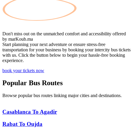
Don't miss out on the unmatched comfort and accessibility offered
by
marKoub.ma
Start planning your next adventure or ensure stress-free
transportation for your business by booking your intercity bus tickets
with us. Click the button below to begin your hassle-free booking
experience.
book your tickets now
Popular
Bus Routes
Browse popular bus routes linking major cities and destinations.
Casablanca
To
Agadir
Rabat
To
Oujda