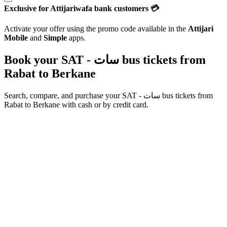
Exclusive for Attijariwafa bank customers 💳
Activate your offer using the promo code available in the
Attijari
Mobile
and
Simple
apps.
Book your SAT - سات bus tickets from
Rabat
to
Berkane
Search, compare, and purchase your
SAT - سات
bus tickets from
Rabat
to
Berkane
with cash or by credit card.