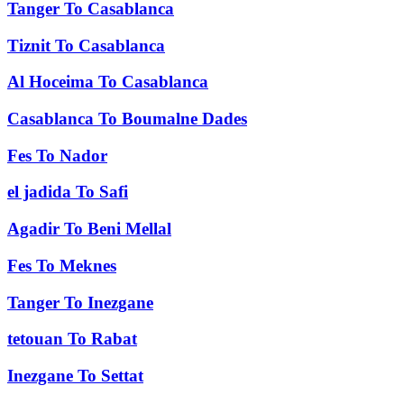
Tanger
To
Casablanca
Tiznit
To
Casablanca
Al Hoceima
To
Casablanca
Casablanca
To
Boumalne Dades
Fes
To
Nador
el jadida
To
Safi
Agadir
To
Beni Mellal
Fes
To
Meknes
Tanger
To
Inezgane
tetouan
To
Rabat
Inezgane
To
Settat