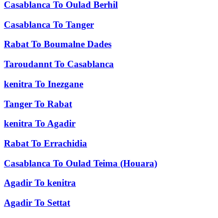
Casablanca
To
Oulad Berhil
Casablanca
To
Tanger
Rabat
To
Boumalne Dades
Taroudannt
To
Casablanca
kenitra
To
Inezgane
Tanger
To
Rabat
kenitra
To
Agadir
Rabat
To
Errachidia
Casablanca
To
Oulad Teima (Houara)
Agadir
To
kenitra
Agadir
To
Settat