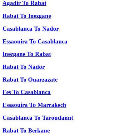
Agadir
To
Rabat
Rabat
To
Inezgane
Casablanca
To
Nador
Essaouira
To
Casablanca
Inezgane
To
Rabat
Rabat
To
Nador
Rabat
To
Ouarzazate
Fes
To
Casablanca
Essaouira
To
Marrakech
Casablanca
To
Taroudannt
Rabat
To
Berkane