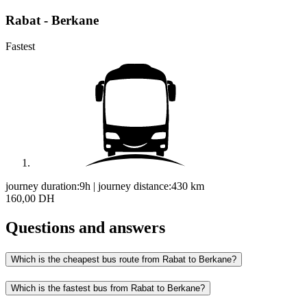
Rabat - Berkane
Fastest
journey duration:
9h
|
journey distance:
430
km
160,00 DH
Questions and answers
Which is the cheapest bus route from Rabat to Berkane?
Which is the fastest bus from Rabat to Berkane?