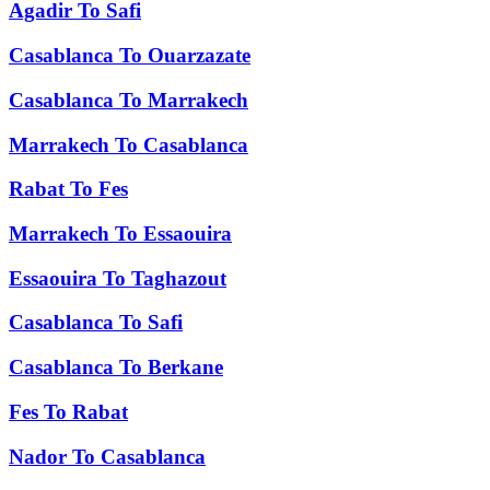
Agadir
To
Safi
Casablanca
To
Ouarzazate
Casablanca
To
Marrakech
Marrakech
To
Casablanca
Rabat
To
Fes
Marrakech
To
Essaouira
Essaouira
To
Taghazout
Casablanca
To
Safi
Casablanca
To
Berkane
Fes
To
Rabat
Nador
To
Casablanca