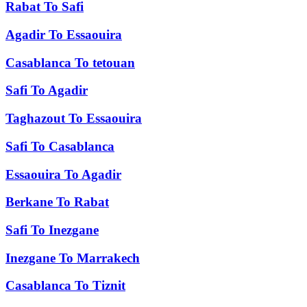
Rabat
To
Safi
Agadir
To
Essaouira
Casablanca
To
tetouan
Safi
To
Agadir
Taghazout
To
Essaouira
Safi
To
Casablanca
Essaouira
To
Agadir
Berkane
To
Rabat
Safi
To
Inezgane
Inezgane
To
Marrakech
Casablanca
To
Tiznit