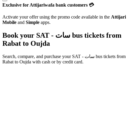
Exclusive for Attijariwafa bank customers 💳
Activate your offer using the promo code available in the
Attijari
Mobile
and
Simple
apps.
Book your SAT - سات bus tickets from
Rabat
to
Oujda
Search, compare, and purchase your
SAT - سات
bus tickets from
Rabat
to
Oujda
with cash or by credit card.