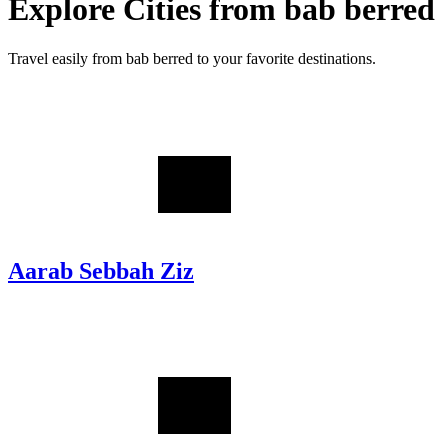
Explore Cities from
bab berred
Travel easily from
bab berred
to your favorite destinations.
Aarab Sebbah Ziz