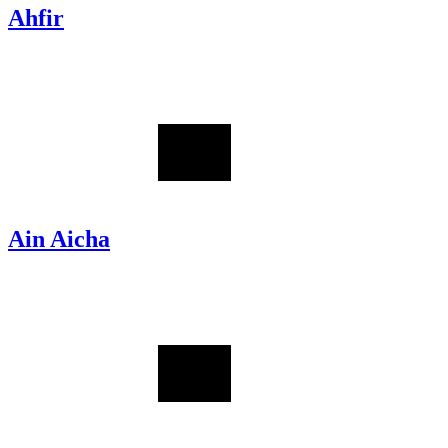
Ahfir
Ain Aicha