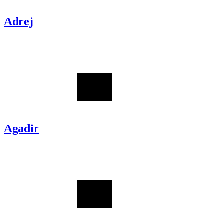
Adrej
Agadir