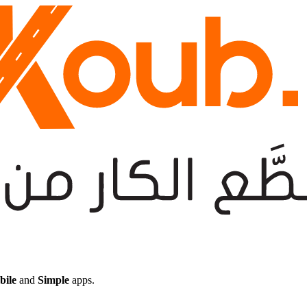
bile
and
Simple
apps.