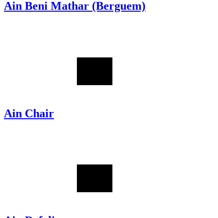
Ain Beni Mathar (Berguem)
Ain Chair