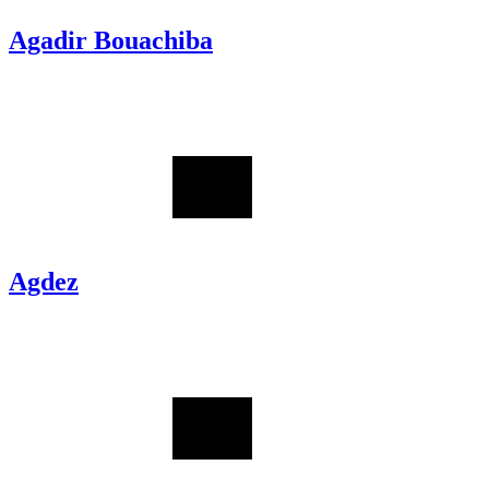
Agadir Bouachiba
Agdez