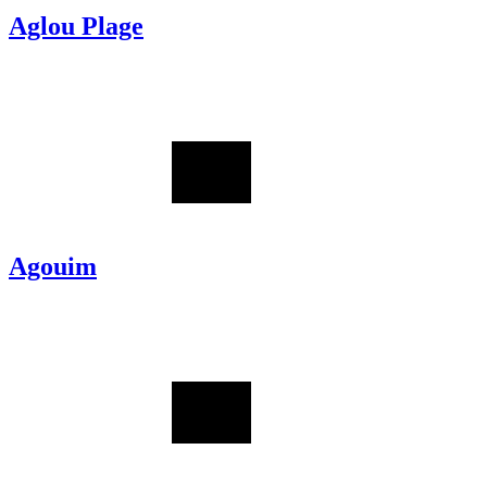
Aglou Plage
Agouim