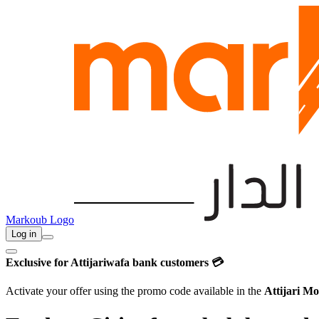
Markoub Logo
Log in
Exclusive for Attijariwafa bank customers 💳
Activate your offer using the promo code available in the
Attijari Mo