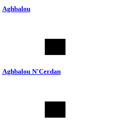
Aghbalou
Aghbalou N'Cerdan